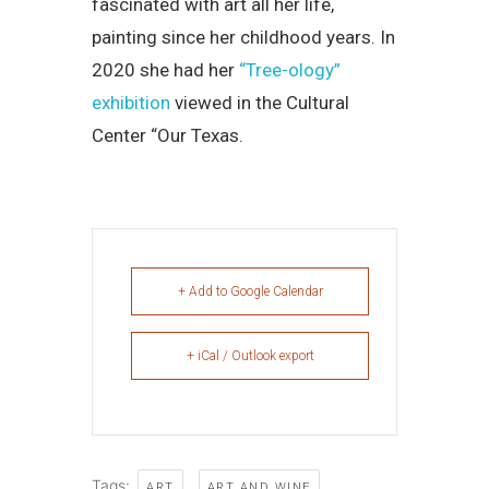
fascinated with art all her life,
painting since her childhood years. In
2020 she had her
“Tree-ology”
exhibition
viewed in the Cultural
Center “Our Texas.
+ Add to Google Calendar
+ iCal / Outlook export
Tags:
,
,
ART
ART AND WINE