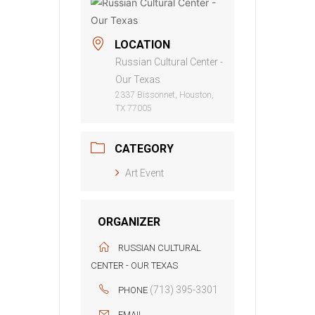
LOCATION
Russian Cultural Center -
Our Texas
2337 Bissonnet, Houston,
TX 77005
CATEGORY
Art Event
ORGANIZER
RUSSIAN CULTURAL
CENTER - OUR TEXAS
(713) 395-3301
PHONE
EMAIL