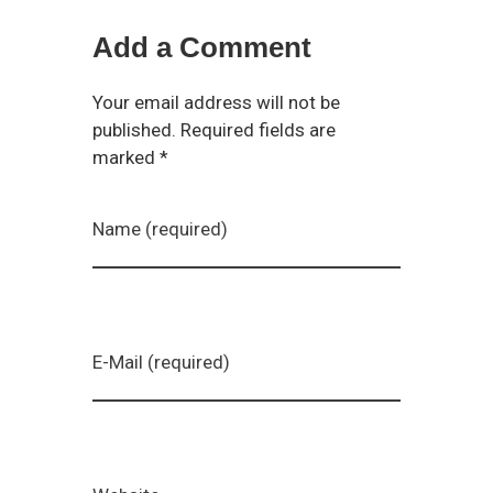
Add a Comment
Your email address will not be
published. Required fields are
marked *
Name (required)
E-Mail (required)