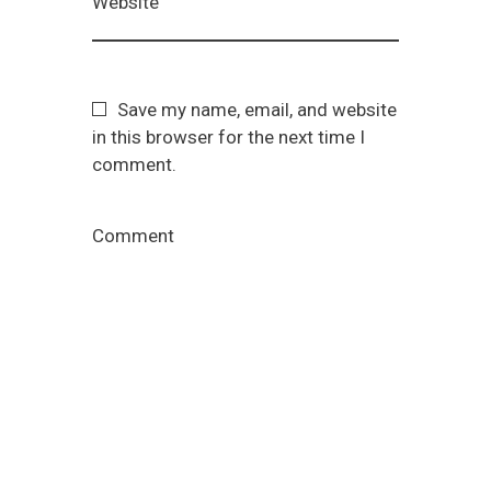
Website
Save my name, email, and website
in this browser for the next time I
comment.
Comment