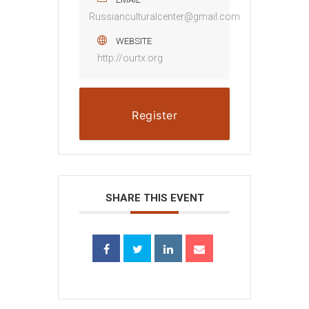
Russianculturalcenter@gmail.com
WEBSITE
http://ourtx.org
Register
SHARE THIS EVENT