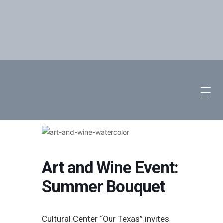
Art and Wine Event:
Summer Bouquet
Cultural Center “Our Texas” invites