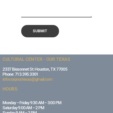
CULTURAL CENTER - OUR TEXAS
2337 Bissonnet St. Houston, TX 77005
Phone: 713.395.3301
infocorpourtexas@gmail.com
HOURS:
Monday – Friday 9:30 AM – 3:00 PM
Saturday 9:00 AM – 2 PM
Sunday 9 AM – 2 PM