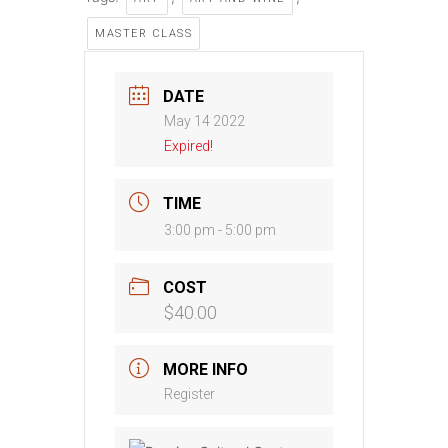
MASTER CLASS
DATE
May 14 2022
Expired!
TIME
3:00 pm - 5:00 pm
COST
$40.00
MORE INFO
Register