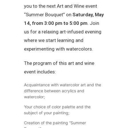
you to the next Art and Wine event
“Summer Bouquet” on
Saturday, May
14, from 3:00 pm to 5:00 pm
. Join
us for a relaxing art-infused evening
where we start learning and
experimenting with watercolors.
The program of this art and wine
event includes:
Acquaintance with watercolor art and the
difference between acrylics and
watercolor;
Your choice of color palette and the
subject of your painting;
Creation of the painting “Summer