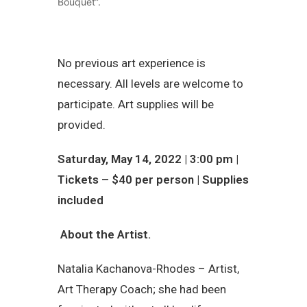
Bouquet”.
No previous art experience is
necessary. All levels are welcome to
participate. Art supplies will be
provided.
Saturday, May 14, 2022 | 3:00 pm |
Tickets – $40 per person | Supplies
included
About the Artist.
Natalia Kachanova-Rhodes – Artist,
Art Therapy Coach; she had been