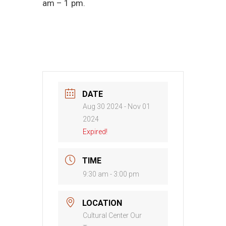
am – 1 pm.
DATE
Aug 30 2024
- Nov 01
2024
Expired!
TIME
9:30 am - 3:00 pm
LOCATION
Cultural Center Our