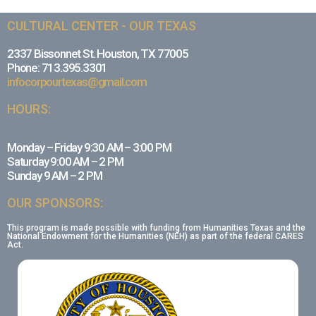
CULTURAL CENTER - OUR TEXAS
2337 Bissonnet St. Houston, TX 77005
Phone: 713.395.3301
infocorpourtexas@gmail.com
HOURS:
Monday – Friday 9:30 AM – 3:00 PM
Saturday 9:00 AM – 2 PM
Sunday 9 AM – 2 PM
OUR SPONSORS:
This program is made possible with funding from Humanities Texas and the
National Endowment for the Humanities (NEH) as part of the federal CARES
Act.