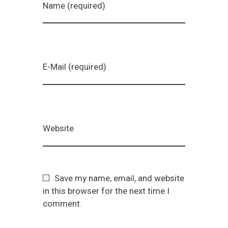
Name (required)
E-Mail (required)
Website
Save my name, email, and website
in this browser for the next time I
comment.