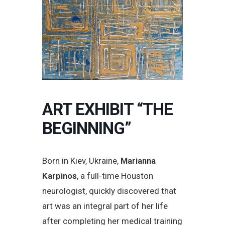
ART EXHIBIT “THE
BEGINNING”
Born in Kiev, Ukraine,
Marianna
Karpinos
, a full-time Houston
neurologist, quickly discovered that
art was an integral part of her life
after completing her medical training