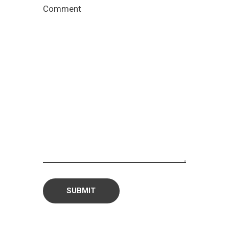
Comment