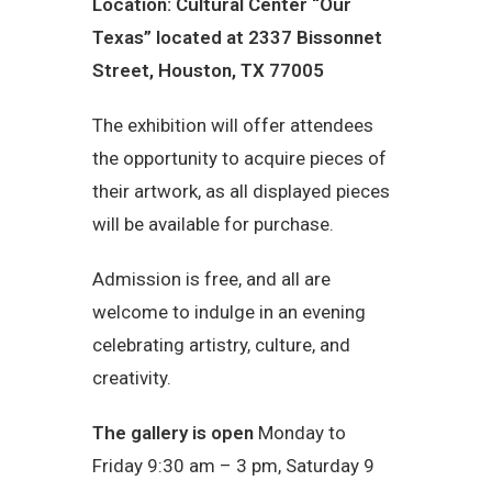
Location: Cultural Center “Our
Texas” located at 2337 Bissonnet
Street, Houston, TX 77005
The exhibition will offer attendees
the opportunity to acquire pieces of
their artwork, as all displayed pieces
will be available for purchase.
Admission is free, and all are
welcome to indulge in an evening
celebrating artistry, culture, and
creativity.
The gallery is open
Monday to
Friday 9:30 am – 3 pm, Saturday 9