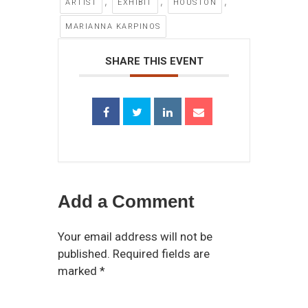
,
,
,
ARTIST
EXHIBIT
HOUSTON
MARIANNA KARPINOS
SHARE THIS EVENT
Add a Comment
Your email address will not be
published. Required fields are
marked *