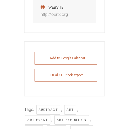
WEBSITE
http://ourtx.org
+ Add to Google Calendar
+ iCal / Outlook export
Tags:
,
,
ABSTRACT
ART
,
,
ART EVENT
ART EXHIBITION