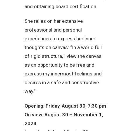
and obtaining board certification.
She relies on her extensive
professional and personal
experiences to express her inner
thoughts on canvas: “In a world full
of rigid structure, I view the canvas
as an opportunity to be free and
express my innermost feelings and
desires in a safe and constructive
way.”
Opening: Friday, August 30, 7:30 pm
On view: August 30 – November 1,
2024