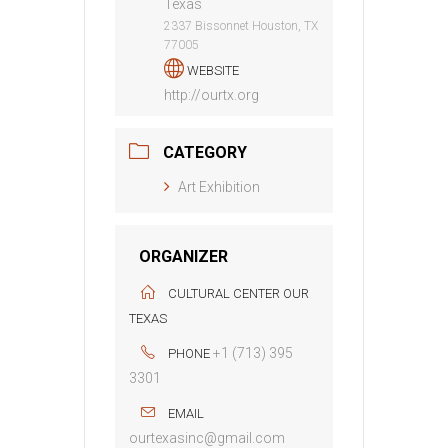
Texas
2337 Bissonnet Houston, TX
77005
WEBSITE
http://ourtx.org
CATEGORY
Art Exhibition
ORGANIZER
CULTURAL CENTER OUR
TEXAS
+1 (713) 395
PHONE
3301
EMAIL
ourtexasinc@gmail.com