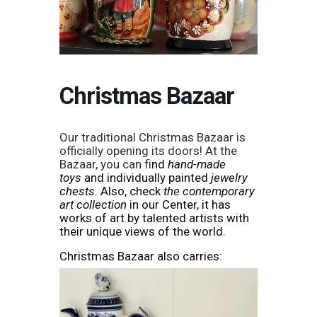
Christmas Bazaar
Our traditional Christmas Bazaar is
officially opening its doors! At the
Bazaar, you can f
ind
hand-made
toys
and individually painted
jewelry
chests
. Also, check
the contemporary
art collection
in our Center, it has
works of art by talented artists with
their unique views of the world.
Christmas Bazaar also carries: