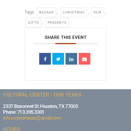
Tags:
,
,
,
BAZAAR
CHRISTMAS
FAIR
,
GIFTS
PRESENTS
SHARE THIS EVENT
CULTURAL CENTER - OUR TEXAS
2337 Bissonnet St. Houston, TX 77005
Phone: 713.395.3301
infocorpourtexas@gmail.com
HOURS: