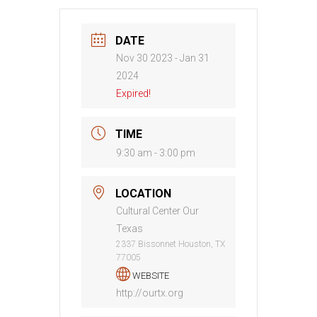
DATE
Nov 30 2023
- Jan 31
2024
Expired!
TIME
9:30 am - 3:00 pm
LOCATION
Cultural Center Our
Texas
2337 Bissonnet Houston, TX
77005
WEBSITE
http://ourtx.org