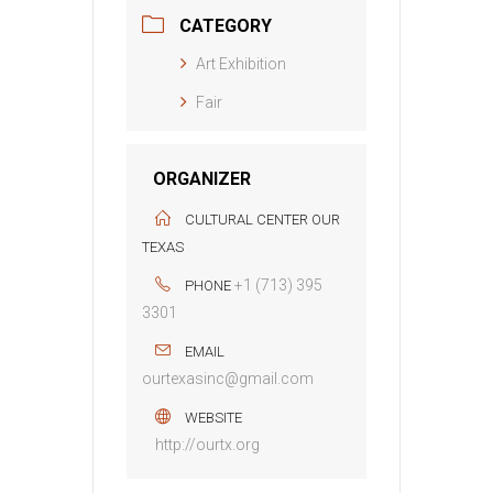
CATEGORY
Art Exhibition
Fair
ORGANIZER
CULTURAL CENTER OUR
TEXAS
+1 (713) 395
PHONE
3301
EMAIL
ourtexasinc@gmail.com
WEBSITE
http://ourtx.org