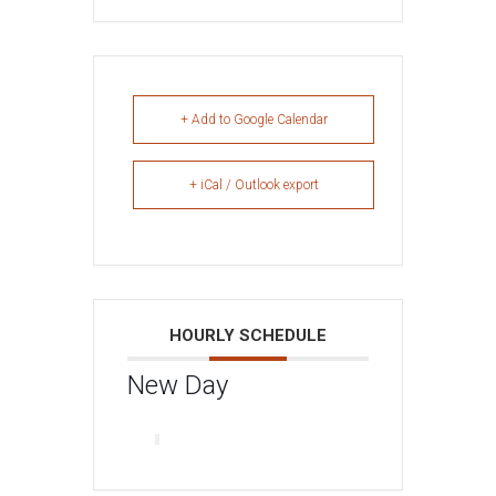
+ Add to Google Calendar
+ iCal / Outlook export
HOURLY SCHEDULE
New Day