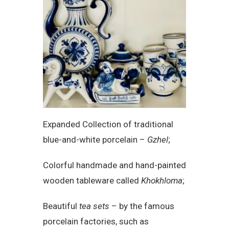
Expanded Collection of traditional
blue-and-white porcelain –
Gzhel
;
Colorful handmade and hand-painted
wooden tableware called
Khokhloma
;
Beautiful
tea sets
– by the famous
porcelain factories, such as