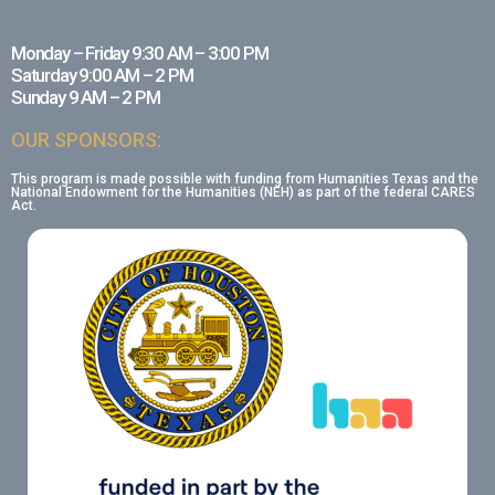
Monday – Friday 9:30 AM – 3:00 PM
Saturday 9:00 AM – 2 PM
Sunday 9 AM – 2 PM
OUR SPONSORS:
This program is made possible with funding from Humanities Texas and the
National Endowment for the Humanities (NEH) as part of the federal CARES
Act.