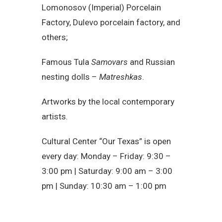
Lomonosov (Imperial) Porcelain
Factory, Dulevo porcelain factory, and
others;
Famous Tula
Samovars
and Russian
nesting dolls –
Matreshkas
.
Artworks by the local contemporary
artists.
Cultural Center “Our Texas” is open
every day: Monday – Friday: 9:30 –
3:00 pm | Saturday: 9:00 am – 3:00
pm | Sunday: 10:30 am – 1:00 pm