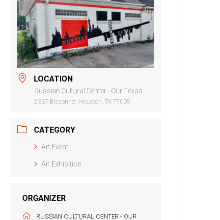
LOCATION
Russian Cultural Center - Our Texas
2337 Bissonnet, Houston, TX 77005
CATEGORY
Art Event
Art Exhibition
ORGANIZER
RUSSIAN CULTURAL CENTER - OUR