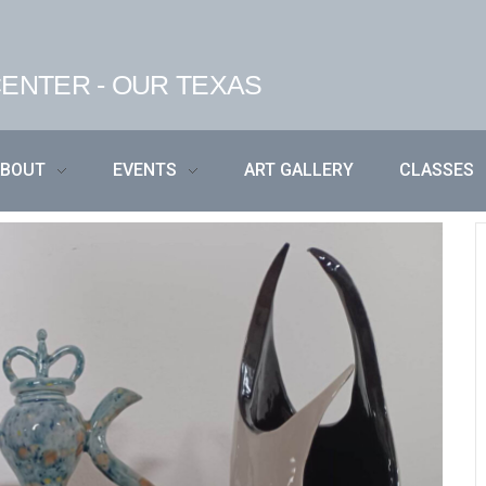
ENTER - OUR TEXAS
ABOUT
EVENTS
ART GALLERY
CLASSES