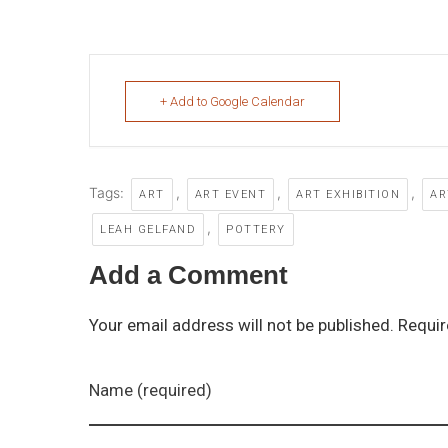
+ Add to Google Calendar
Tags:
,
,
,
ART
ART EVENT
ART EXHIBITION
AR
,
LEAH GELFAND
POTTERY
Add a Comment
Your email address will not be published. Requir
Name (required)