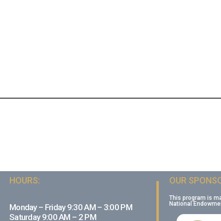
HOURS:
OUR SPONSO
This program is m
National Endowment
Monday – Friday 9:30 AM – 3:00 PM
Saturday 9:00 AM – 2 PM