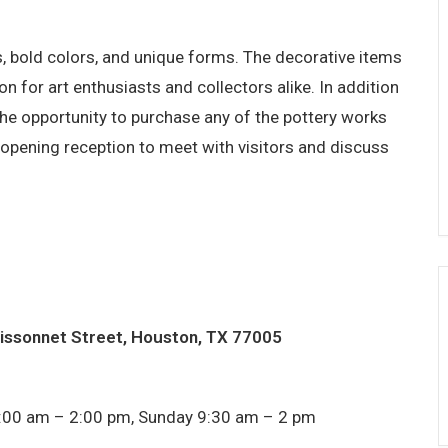
s, bold colors, and unique forms. The decorative items
on for art enthusiasts and collectors alike. In addition
e the opportunity to purchase any of the pottery works
he opening reception to meet with visitors and discuss
issonnet Street, Houston, TX 77005
:00 am – 2:00 pm, Sunday 9:30 am – 2 pm