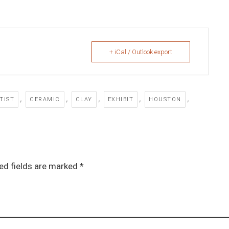
+ iCal / Outlook export
,
,
,
,
,
TIST
CERAMIC
CLAY
EXHIBIT
HOUSTON
ed fields are marked *