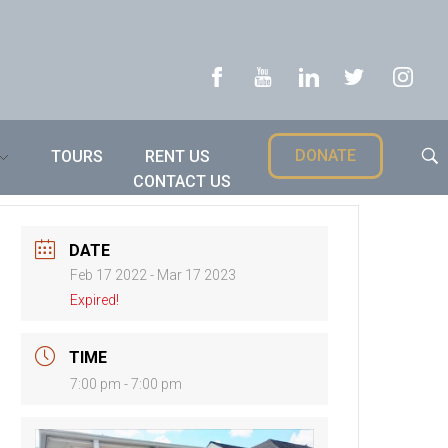
DONATE
TOURS
RENT US
CONTACT US
DATE
Feb 17 2022
- Mar 17 2023
Expired!
TIME
7:00 pm - 7:00 pm