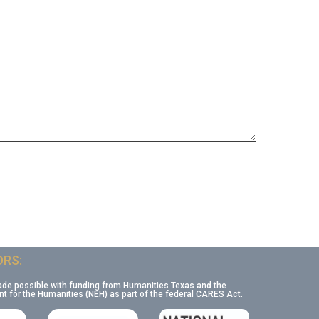
RS:
ade possible with funding from Humanities Texas and the
 for the Humanities (NEH) as part of the federal CARES Act.