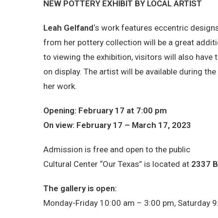
NEW POTTERY EXHIBIT BY LOCAL ARTIST
Leah Gelfand
‘s work features eccentric design
from her pottery collection will be a great additi
to viewing the exhibition, visitors will also hav
on display. The artist will be available during t
her work.
Opening: February 17 at 7:00 pm
On view: February 17 – March 17, 2023
Admission is free and open to the public
Cultural Center “Our Texas” is located at
2337 B
The gallery is open:
Monday-Friday 10:00 am – 3:00 pm, Saturday 9