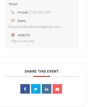
TEXAS
(713) 395-3301
PHONE
EMAIL
Russianculturalcenter@gmail.com
WEBSITE
http://ourtx.org
SHARE THIS EVENT