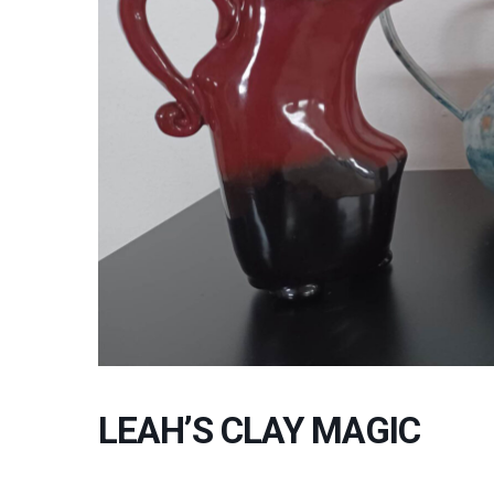
LEAH’S CLAY MAGIC