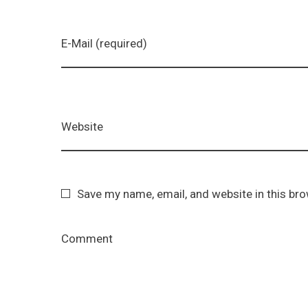
E-Mail (required)
Website
Save my name, email, and website in this br
Comment