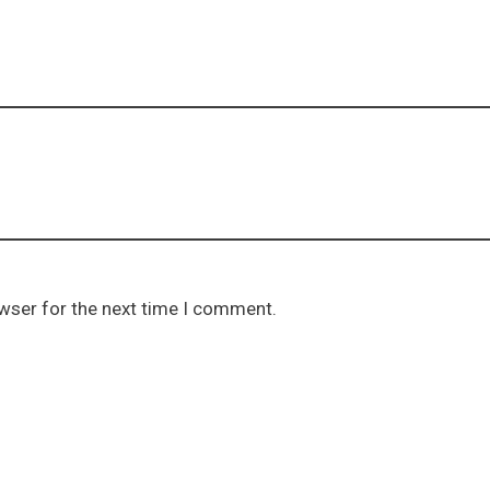
owser for the next time I comment.