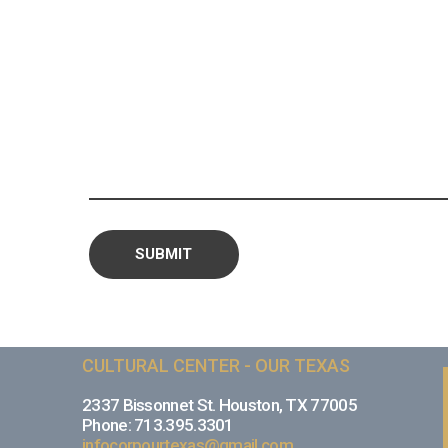
CULTURAL CENTER - OUR TEXAS
2337 Bissonnet St. Houston, TX 77005
Phone: 713.395.3301
infocorpourtexas@gmail.com