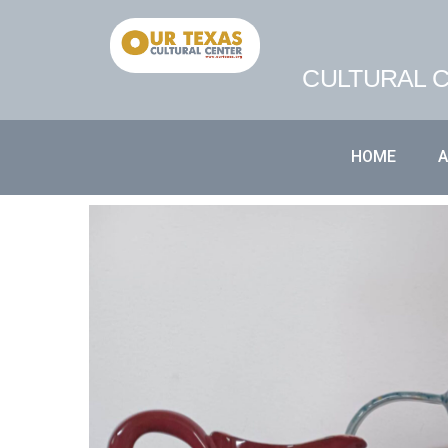
CULTURAL C
HOME