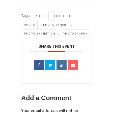
Tags:
,
,
EXHIBIT
FOTOFEST
,
,
PHOTO
PHOTO EXHIBIT
,
PHOTO EXHIBITION
PHOTOGRAPHY
SHARE THIS EVENT
Add a Comment
Your email address will not be