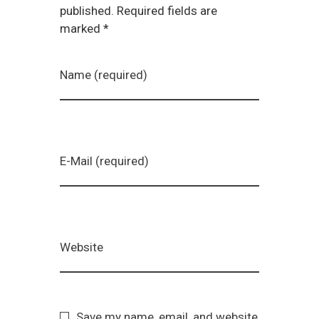
published. Required fields are
marked *
Name (required)
E-Mail (required)
Website
Save my name, email, and website