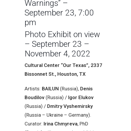
Warnings” –
September 23, 7:00
pm
Photo Exhibit on view
– September 23 –
November 4, 2022
Cultural Center “Our Texas”, 2337
Bissonnet St., Houston, TX
Artists:
BAILUN
(Russia),
Denis
Boudilov
(Russia) /
Igor Elukov
(Russia) /
Dmitry Vyshemirsky
(Russia – Ukraine – Germany).
Curator:
Irina Chmyreva
, PhD