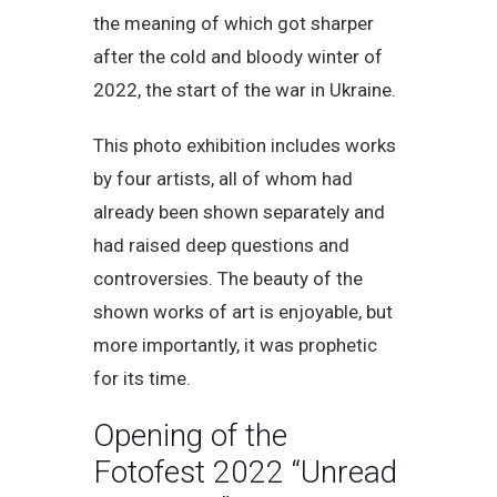
the meaning of which got sharper
after the cold and bloody winter of
2022, the start of the war in Ukraine.
This photo exhibition includes works
by four artists, all of whom had
already been shown separately and
had raised deep questions and
controversies. The beauty of the
shown works of art is enjoyable, but
more importantly, it was prophetic
for its time.
Opening of the
Fotofest 2022 “Unread