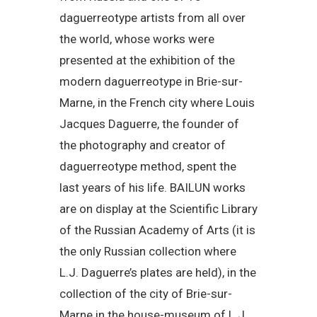
daguerreotype artists from all over
the world, whose works were
presented at the exhibition of the
modern daguerreotype in Brie-sur-
Marne, in the French city where Louis
Jacques Daguerre, the founder of
the photography and creator of
daguerreotype method, spent the
last years of his life. BAILUN works
are on display at the Scientific Library
of the Russian Academy of Arts (it is
the only Russian collection where
L.J. Daguerre’s plates are held), in the
collection of the city of Brie-sur-
Marne in the house-museum of L.J.