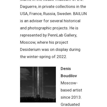
Daguerre, in private collections in the
USA, France, Russia, Sweden. BAILUN
is an adviser for several historical
and photographic projects. He is
represented by PennLab Gallery,
Moscow, where his project
Desiderium was on display during
the winter-spring of 2022.
Denis
Boudilov
Moscow-
based artist
since 2013.
Graduated