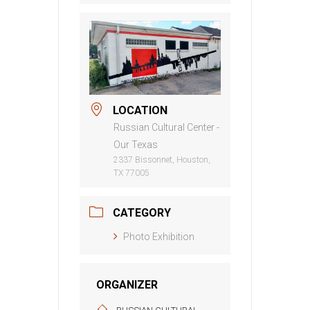
LOCATION
Russian Cultural Center -
Our Texas
2337 Bissonnet, Houston,
TX 77005
CATEGORY
Photo Exhibition
ORGANIZER