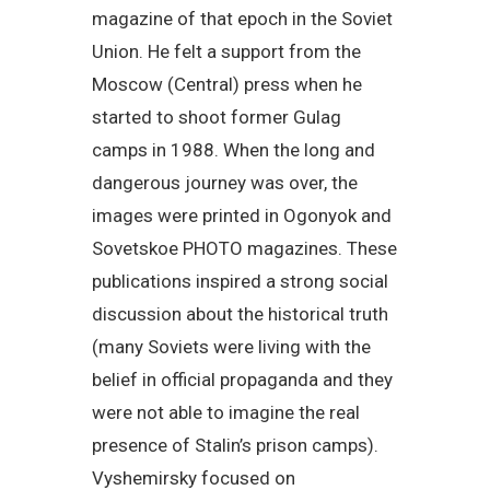
magazine of that epoch in the Soviet
Union. He felt a support from the
Moscow (Central) press when he
started to shoot former Gulag
camps in 1988. When the long and
dangerous journey was over, the
images were printed in Ogonyok and
Sovetskoe PHOTO magazines. These
publications inspired a strong social
discussion about the historical truth
(many Soviets were living with the
belief in official propaganda and they
were not able to imagine the real
presence of Stalin’s prison camps).
Vyshemirsky focused on