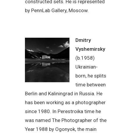
constructed sets. He is represented
by PennLab Gallery, Moscow.
Dmitry
Vyshemirsky
(b.1958)
Ukrainian-
born, he splits
time between
Berlin and Kaliningrad in Russia. He
has been working as a photographer
since 1980. In Perestroika time he
was named The Photographer of the
Year 1988 by Ogonyok, the main