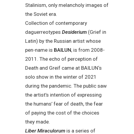
Stalinism, only melancholy images of
the Soviet era.
Collection of contemporary
daguerreotypes
Desiderium
(Grief in
Latin) by the Russian artist whose
pen-name is
BAILUN
, is from 2008-
2011. The echo of perception of
Death and Greif came at BAILUN‘s
solo show in the winter of 2021
during the pandemic. The public saw
the artist’s intention of expressing
the humans’ fear of death, the fear
of paying the cost of the choices
they made.
Liber Miraculorum
is a series of