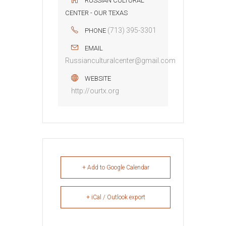
RUSSIAN CULTURAL
CENTER - OUR TEXAS
(713) 395-3301
PHONE
EMAIL
Russianculturalcenter@gmail.com
WEBSITE
http://ourtx.org
+ Add to Google Calendar
+ iCal / Outlook export