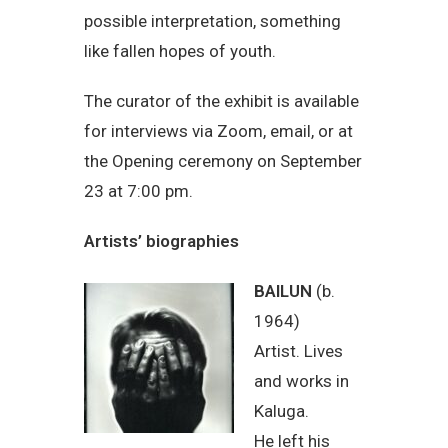
possible interpretation, something
like fallen hopes of youth.
The curator of the exhibit is available
for interviews via Zoom, email, or at
the Opening ceremony on September
23 at 7:00 pm.
Artists’ biographies
BAILUN
(b.
1964)
Artist. Lives
and works in
Kaluga.
He left his