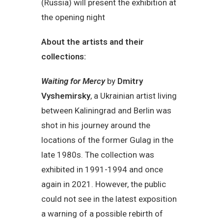
(Russia) will present the exhibition at
the opening night
About the artists and their
collections:
Waiting for Mercy
by
Dmitry
Vyshemirsky
, a Ukrainian artist living
between Kaliningrad and Berlin was
shot in his journey around the
locations of the former Gulag in the
late 1980s. The collection was
exhibited in 1991-1994 and once
again in 2021. However, the public
could not see in the latest exposition
a warning of a possible rebirth of