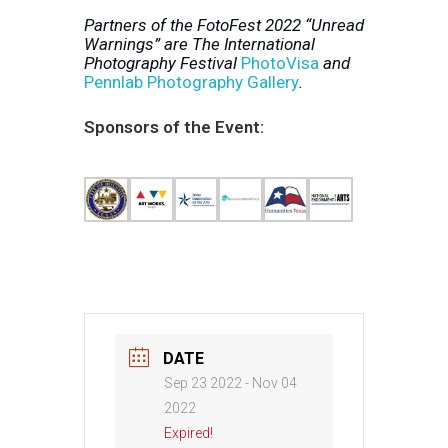
Partners of the FotoFest 2022 “Unread
Warnings” are The International
Photography Festival
PhotoVisa
and
Pennlab Photography Gallery
.
Sponsors of the Event:
DATE
Sep 23 2022
- Nov 04
2022
Expired!