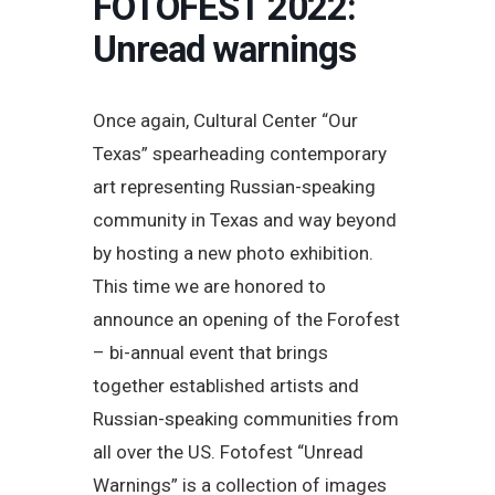
FOTOFEST 2022:
Unread warnings
Once again, Cultural Center “Our
Texas” spearheading contemporary
art representing Russian-speaking
community in Texas and way beyond
by hosting a new photo exhibition.
This time we are honored to
announce an opening of the Forofest
– bi-annual event that brings
together established artists and
Russian-speaking communities from
all over the US. Fotofest “Unread
Warnings” is a collection of images