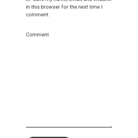
in this browser for the next time I
comment.
Comment