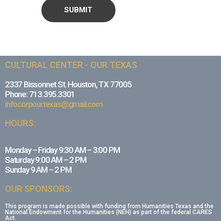
CULTURAL CENTER - OUR TEXAS
2337 Bissonnet St. Houston, TX 77005
Phone: 713.395.3301
infocorpourtexas@gmail.com
HOURS:
Monday – Friday 9:30 AM – 3:00 PM
Saturday 9:00 AM – 2 PM
Sunday 9 AM – 2 PM
OUR SPONSORS:
This program is made possible with funding from Humanities Texas and the
National Endowment for the Humanities (NEH) as part of the federal CARES
Act.