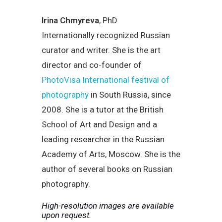
Irina Chmyreva
, PhD
Internationally recognized Russian
curator and writer. She is the art
director and co-founder of
PhotoVisa International festival of
photography
in South Russia, since
2008. She is a tutor at the British
School of Art and Design and a
leading researcher in the Russian
Academy of Arts, Moscow. She is the
author of several books on Russian
photography.
High-resolution images are available
upon request.