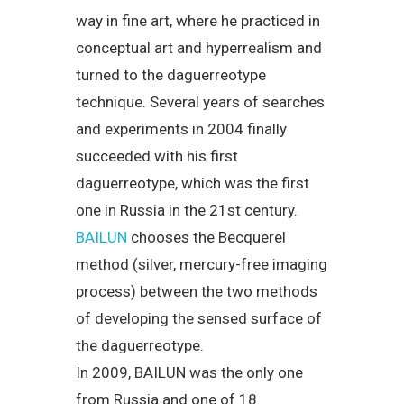
way in fine art, where he practiced in
conceptual art and hyperrealism and
turned to the daguerreotype
technique. Several years of searches
and experiments in 2004 finally
succeeded with his first
daguerreotype, which was the first
one in Russia in the 21st century.
BAILUN
chooses the Becquerel
method (silver, mercury-free imaging
process) between the two methods
of developing the sensed surface of
the daguerreotype.
In 2009, BAILUN was the only one
from Russia and one of 18