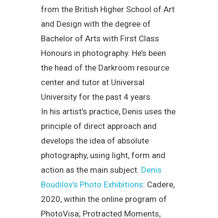
from the British Higher School of Art
and Design with the degree of
Bachelor of Arts with First Class
Honours in photography. He’s been
the head of the Darkroom resource
center and tutor at Universal
University for the past 4 years.
In his artist’s practice, Denis uses the
principle of direct approach and
develops the idea of absolute
photography, using light, form and
action as the main subject.
Denis
Boudilov’s Photo Exhibitions
: Cadere,
2020, within the online program of
PhotoVisa; Protracted Moments,