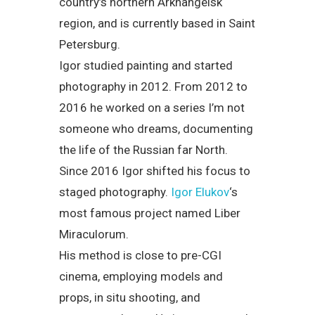
country’s northern Arkhangelsk
region, and is currently based in Saint
Petersburg.
Igor studied painting and started
photography in 2012. From 2012 to
2016 he worked on a series I’m not
someone who dreams, documenting
the life of the Russian far North.
Since 2016 Igor shifted his focus to
staged photography.
Igor Elukov
‘s
most famous project named Liber
Miraculorum.
His method is close to pre-CGI
cinema, employing models and
props, in situ shooting, and