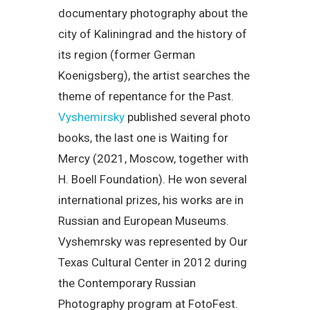
documentary photography about the
city of Kaliningrad and the history of
its region (former German
Koenigsberg), the artist searches the
theme of repentance for the Past.
Vyshemirsky
published several photo
books, the last one is Waiting for
Mercy (2021, Moscow, together with
H. Boell Foundation). He won several
international prizes, his works are in
Russian and European Museums.
Vyshemrsky was represented by Our
Texas Cultural Center in 2012 during
the Contemporary Russian
Photography program at FotoFest.