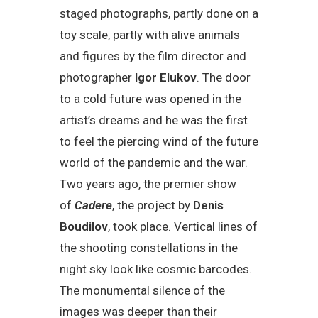
staged photographs, partly done on a
toy scale, partly with alive animals
and figures by the film director and
photographer
Igor Elukov
. The door
to a cold future was opened in the
artist’s dreams and he was the first
to feel the piercing wind of the future
world of the pandemic and the war.
Two years ago, the premier show
of
Cadere
, the project by
Denis
Boudilov
, took place. Vertical lines of
the shooting constellations in the
night sky look like cosmic barcodes.
The monumental silence of the
images was deeper than their