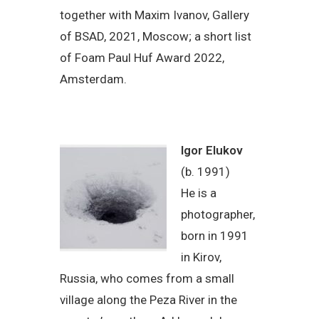
together with Maxim Ivanov, Gallery
of BSAD, 2021, Moscow; a short list
of Foam Paul Huf Award 2022,
Amsterdam.
Igor Elukov
(b. 1991)
He is a
photographer,
born in 1991
in Kirov,
Russia, who comes from a small
village along the Peza River in the