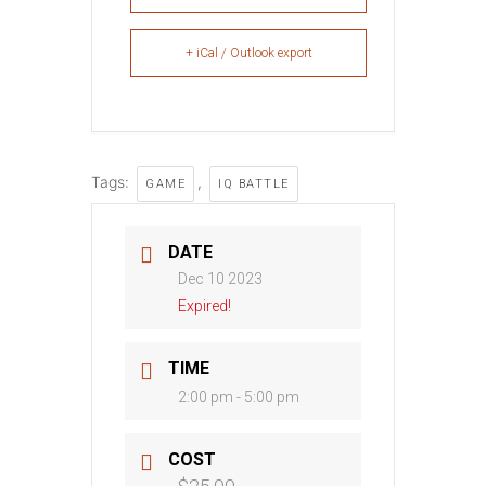
+ iCal / Outlook export
Tags:
,
GAME
IQ BATTLE
DATE
Dec 10 2023
Expired!
TIME
2:00 pm - 5:00 pm
COST