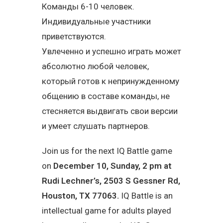
Команды 6-10 человек.
Индивидуальные участники
приветствуются.
Увлеченно и успешно играть может
абсолютно любой человек,
который готов к непринужденному
общению в составе команды, не
стесняется выдвигать свои версии
и умеет слушать партнеров.
Join us for the next IQ Battle game
on
December 10, Sunday, 2 pm at
Rudi Lechner’s, 2503 S Gessner Rd,
Houston, TX 77063.
IQ Battle is an
intellectual game for adults played