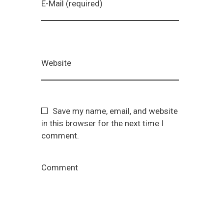
E-Mail (required)
Website
Save my name, email, and website
in this browser for the next time I
comment.
Comment