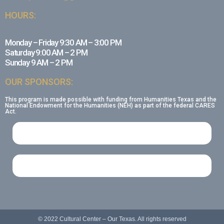
HOURS:
Monday – Friday 9:30 AM – 3:00 PM
Saturday 9:00 AM – 2 PM
Sunday 9 AM – 2 PM
OUR SPONSORS:
This program is made possible with funding from Humanities Texas and the
National Endowment for the Humanities (NEH) as part of the federal CARES
Act.
© 2022 Cultural Center – Our Texas. All rights reserved