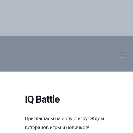
IQ Battle
Приглашаем на новую игру! Ждем
ветеранов игры и новичков!