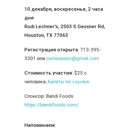
10 декабря, воскресенье, 2 часа
дня
Rudi Lechner’s, 2503 S Gessner Rd,
Houston, TX 77063
Регистрация открыта:
713-395-
3301 или
ourtexasinc@gmail.com
Стоимость участия:
$25 с
человека,
билеты по ссылке
.
Спонсор:
Bandi Foods
https://bandifoods.com/
Напоминаем: