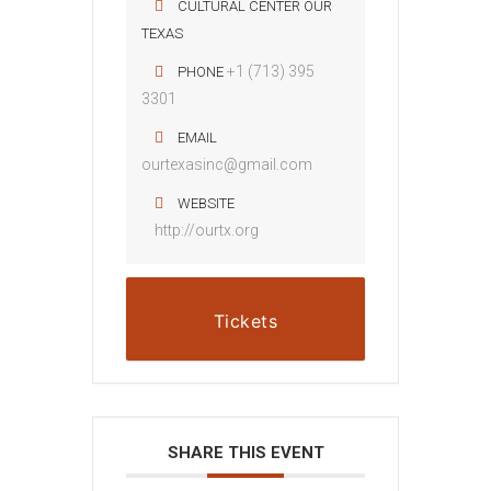
CULTURAL CENTER OUR
TEXAS
+1 (713) 395
PHONE
3301
EMAIL
ourtexasinc@gmail.com
WEBSITE
http://ourtx.org
Tickets
SHARE THIS EVENT