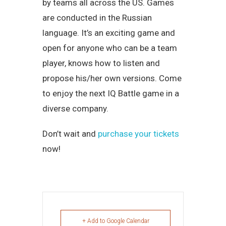
by teams all across the US. Games
are conducted in the Russian
language. It’s an exciting game and
open for anyone who can be a team
player, knows how to listen and
propose his/her own versions. Come
to enjoy the next IQ Battle game in a
diverse company.
Don’t wait and
purchase your tickets
now!
+ Add to Google Calendar