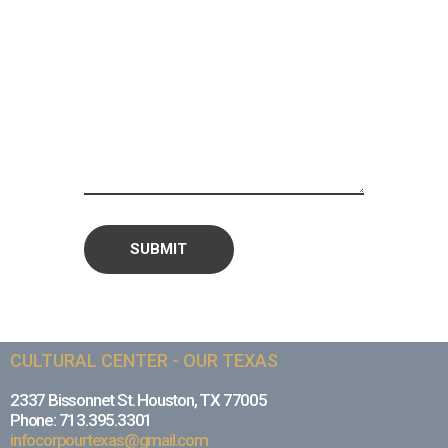
CULTURAL CENTER - OUR TEXAS
2337 Bissonnet St. Houston, TX 77005
Phone: 713.395.3301
infocorpourtexas@gmail.com