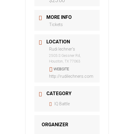
$25.00
MORE INFO
Tickets
LOCATION
Rudi lechner's
2503 S Gessner Rd,
Houston, TX 77063
WEBSITE
http://rudilechners.com
CATEGORY
IQ Battle
ORGANIZER