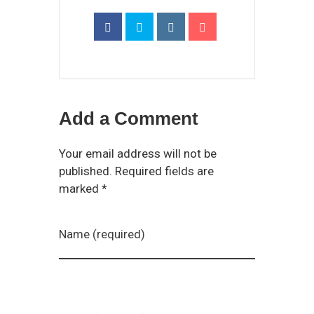
Add a Comment
Your email address will not be
published. Required fields are
marked *
Name (required)