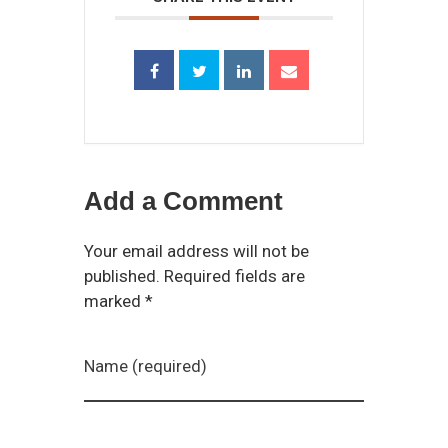
Add a Comment
Your email address will not be
published. Required fields are
marked *
Name (required)