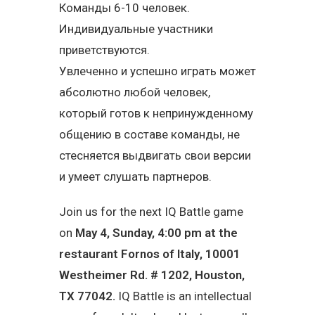
Команды 6-10 человек.
Индивидуальные участники
приветствуются.
Увлеченно и успешно играть может
абсолютно любой человек,
который готов к непринужденному
общению в составе команды, не
стесняется выдвигать свои версии
и умеет слушать партнеров.
Join us for the next IQ Battle game
on
May 4, Sunday, 4:00 pm at the
restaurant
Fornos of Italy
,
10001
Westheimer Rd. # 1202, Houston,
TX 77042
.
IQ Battle is an intellectual