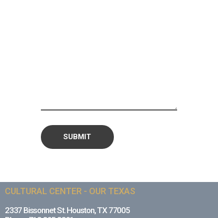
CULTURAL CENTER - OUR TEXAS
2337 Bissonnet St. Houston, TX 77005