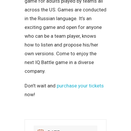
game for adults played by teams all
across the US. Games are conducted
in the Russian language. It’s an
exciting game and open for anyone
who can be a team player, knows
how to listen and propose his/her
own versions. Come to enjoy the
next IQ Battle game in a diverse
company.
Don’t wait and
purchase your tickets
now!