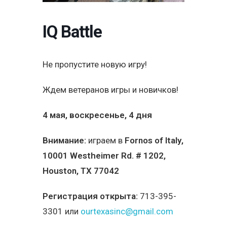
IQ Battle
Не пропустите новую игру!
Ждем ветеранов игры и новичков!
4 мая, воскресенье, 4 дня
Внимание:
играем в
Fornos of Italy
,
10001 Westheimer Rd. # 1202,
Houston, TX 77042
Регистрация открыта:
713-395-
3301 или
ourtexasinc@gmail.com