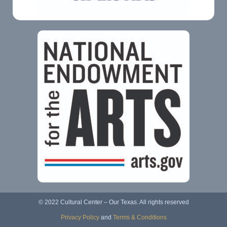
© 2022 Cultural Center – Our Texas. All rights reserved
Privacy Policy
and
Terms & Conditions