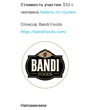
Стоимость участия:
$32 с
человека,
билеты по ссылке
.
Спонсор:
Bandi Foods
https://bandifoods.com/
Напоминаем: