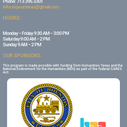
Phone: 713.395.3301
infocorpourtexas@gmail.com
HOURS:
Monday – Friday 9:30 AM – 3:00 PM
Saturday 9:00 AM – 2 PM
Sunday 9 AM – 2 PM
OUR SPONSORS:
This program is made possible with funding from Humanities Texas and the
National Endowment for the Humanities (NEH) as part of the federal CARES
Act.