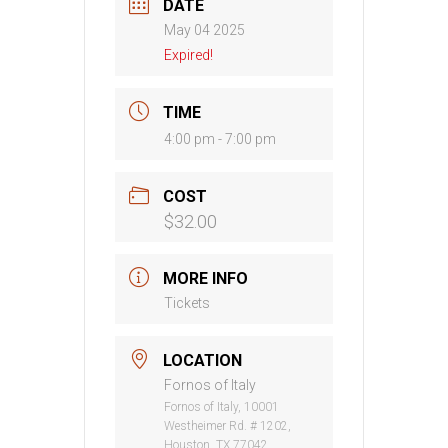
DATE
May 04 2025
Expired!
TIME
4:00 pm - 7:00 pm
COST
$32.00
MORE INFO
Tickets
LOCATION
Fornos of Italy
Fornos of Italy, 10001
Westheimer Rd. # 1202,
Houston, TX 77042