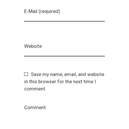
E-Mail (required)
Website
Save my name, email, and website
in this browser for the next time I
comment.
Comment