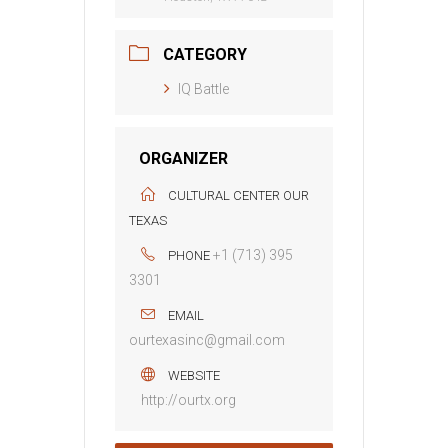
CATEGORY
IQ Battle
ORGANIZER
CULTURAL CENTER OUR
TEXAS
+1 (713) 395
PHONE
3301
EMAIL
ourtexasinc@gmail.com
WEBSITE
http://ourtx.org