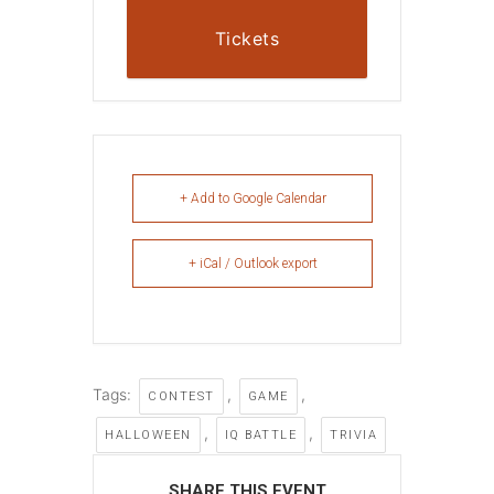
Tickets
+ Add to Google Calendar
+ iCal / Outlook export
Tags:
,
,
CONTEST
GAME
,
,
HALLOWEEN
IQ BATTLE
TRIVIA
SHARE THIS EVENT