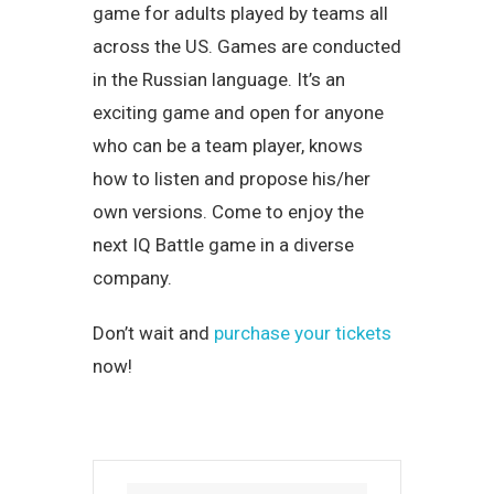
game for adults played by teams all
across the US. Games are conducted
in the Russian language. It’s an
exciting game and open for anyone
who can be a team player, knows
how to listen and propose his/her
own versions. Come to enjoy the
next IQ Battle game in a diverse
company.
Don’t wait and
purchase your tickets
now!