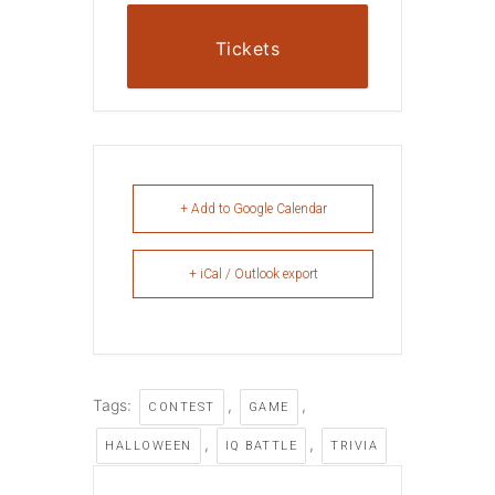
Tickets
+ Add to Google Calendar
+ iCal / Outlook export
Tags:
,
,
CONTEST
GAME
,
,
HALLOWEEN
IQ BATTLE
TRIVIA