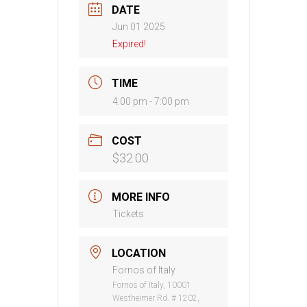
DATE
Jun 01 2025
Expired!
TIME
4:00 pm - 7:00 pm
COST
$32.00
MORE INFO
Tickets
LOCATION
Fornos of Italy
Fornos of Italy, 10001
Westheimer Rd. # 1202,