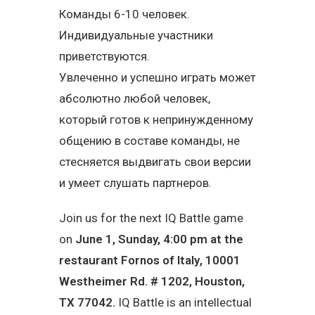
Команды 6-10 человек.
Индивидуальные участники
приветствуются.
Увлеченно и успешно играть может
абсолютно любой человек,
который готов к непринужденному
общению в составе команды, не
стесняется выдвигать свои версии
и умеет слушать партнеров.
Join us for the next IQ Battle game
on
June 1, Sunday, 4:00 pm at the
restaurant
Fornos of Italy
,
10001
Westheimer Rd. # 1202, Houston,
TX 77042
.
IQ Battle is an intellectual