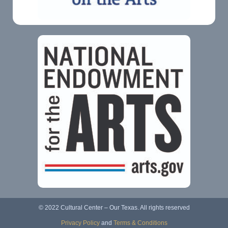
© 2022 Cultural Center – Our Texas. All rights reserved
Privacy Policy
and
Terms & Conditions