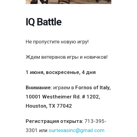
IQ Battle
Не пропустите новую игру!
Ждем ветеранов игры и новичков!
1 июня, воскресенье, 4 дня
Внимание:
играем в
Fornos of Italy
,
10001 Westheimer Rd. # 1202,
Houston, TX 77042
Регистрация открыта:
713-395-
3301 или
ourtexasinc@gmail.com