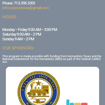
Phone: 713.395.3301
infocorpourtexas@gmail.com
HOURS:
Monday – Friday 9:30 AM – 3:00 PM
Saturday 9:00 AM – 2 PM
Sunday 9 AM – 2 PM
OUR SPONSORS:
This program is made possible with funding from Humanities Texas and the
National Endowment for the Humanities (NEH) as part of the federal CARES
Act.