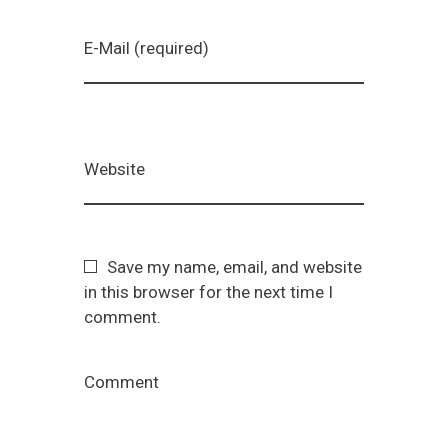
E-Mail (required)
Website
Save my name, email, and website
in this browser for the next time I
comment.
Comment