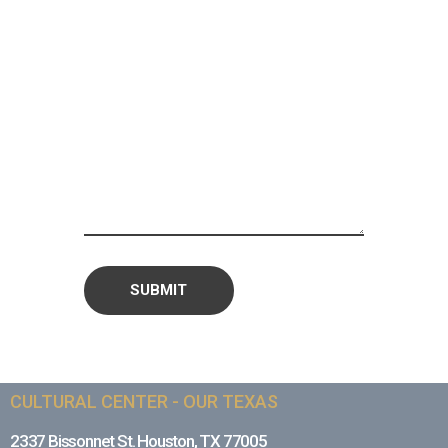
CULTURAL CENTER - OUR TEXAS
2337 Bissonnet St. Houston, TX 77005