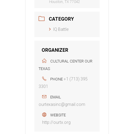
Houston, TX 77042
CATEGORY
IQ Battle
ORGANIZER
CULTURAL CENTER OUR
TEXAS
+1 (713) 395
PHONE
3301
EMAIL
ourtexasinc@gmail.com
WEBSITE
http://ourtx.org