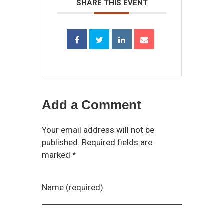
SHARE THIS EVENT
Add a Comment
Your email address will not be
published. Required fields are
marked *
Name (required)