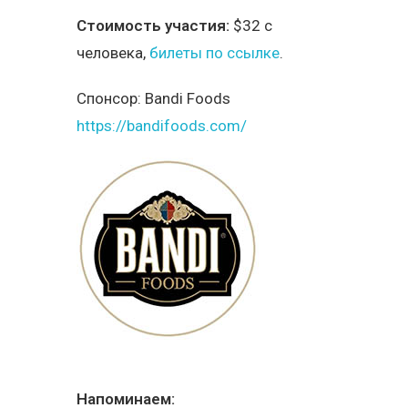
Стоимость участия:
$32 с
человека,
билеты по ссылке
.
Спонсор:
Bandi Foods
https://bandifoods.com/
Напоминаем: