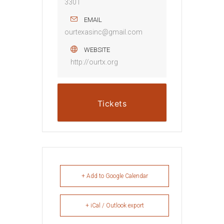
3301
EMAIL
ourtexasinc@gmail.com
WEBSITE
http://ourtx.org
Tickets
+ Add to Google Calendar
+ iCal / Outlook export