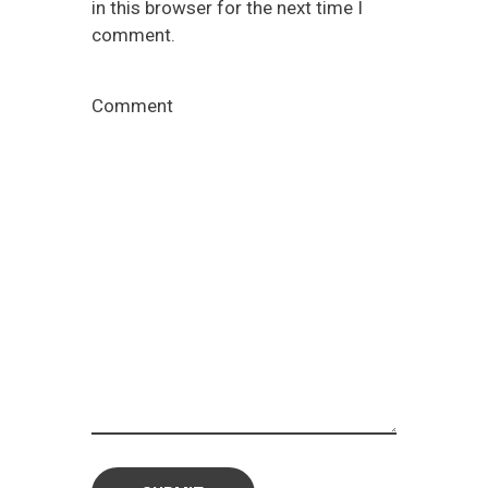
in this browser for the next time I
comment.
Comment