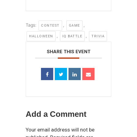
Tags:
,
,
CONTEST
GAME
,
,
HALLOWEEN
IQ BATTLE
TRIVIA
SHARE THIS EVENT
Add a Comment
Your email address will not be