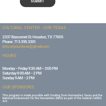
CULTURAL CENTER - OUR TEXAS
2337 Bissonnet St. Houston, TX 77005
Phone: 713.395.3301
infocorpourtexas@gmail.com
HOURS:
Monday – Friday 9:30 AM – 3:00 PM
Saturday 9:00 AM – 2 PM
Sunday 9 AM – 2 PM
OUR SPONSORS:
This program is made possible with funding from Humanities Texas and the
National Endowment for the Humanities (NEH) as part of the federal CARES
Act.