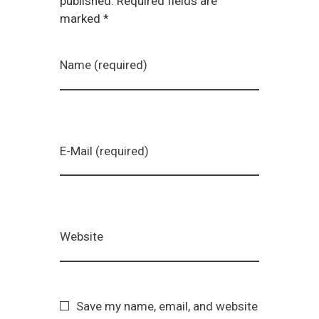
published. Required fields are
marked *
Name (required)
E-Mail (required)
Website
Save my name, email, and website