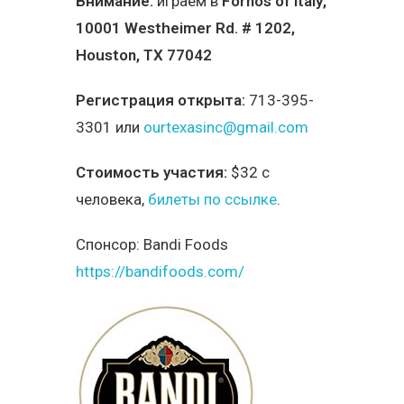
Внимание:
играем в
Fornos of Italy
,
10001 Westheimer Rd. # 1202,
Houston, TX 77042
Регистрация открыта:
713-395-
3301 или
ourtexasinc@gmail.com
Стоимость участия:
$32 с
человека,
билеты по ссылке
.
Спонсор:
Bandi Foods
https://bandifoods.com/