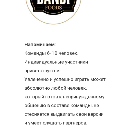
Напоминаем:
Команды 6-10 человек.
Индивидуальные участники
приветствуются.
Увлеченно и успешно играть может
абсолютно любой человек,
который готов к непринужденному
общению в составе команды, не
стесняется выдвигать свои версии
и умеет слушать партнеров.