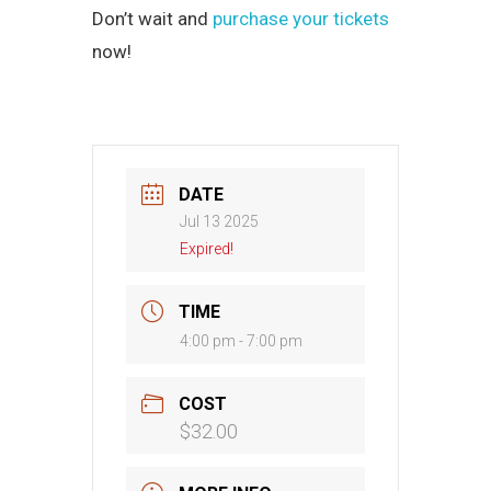
Don’t wait and
purchase your tickets
now!
DATE
Jul 13 2025
Expired!
TIME
4:00 pm - 7:00 pm
COST
$32.00