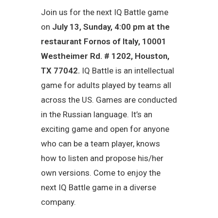
Join us for the next IQ Battle game
on
July 13, Sunday, 4:00 pm at the
restaurant
Fornos of Italy
,
10001
Westheimer Rd. # 1202, Houston,
TX 77042
.
IQ Battle is an intellectual
game for adults played by teams all
across the US. Games are conducted
in the Russian language. It’s an
exciting game and open for anyone
who can be a team player, knows
how to listen and propose his/her
own versions. Come to enjoy the
next IQ Battle game in a diverse
company.