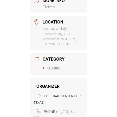
MORE INFO
Tickets
LOCATION
Fornos of Italy
Fornos of Italy, 10001
Westheimer Rd. # 1202,
Houston, TX 77042
CATEGORY
IQ Battle
ORGANIZER
CULTURAL CENTER OUR
TEXAS
+1 (713) 395
PHONE