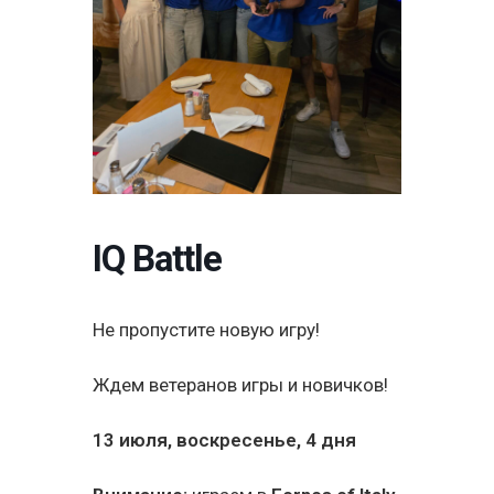
IQ Battle
Не пропустите новую игру!
Ждем ветеранов игры и новичков!
13 июля, воскресенье, 4 дня