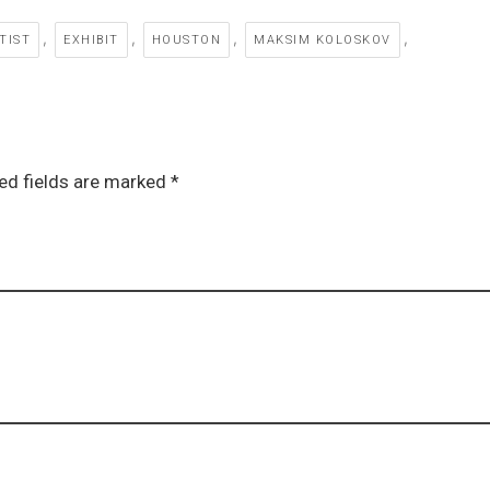
,
,
,
,
TIST
EXHIBIT
HOUSTON
MAKSIM KOLOSKOV
ed fields are marked *