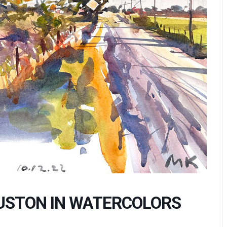
USTON IN WATERCOLORS