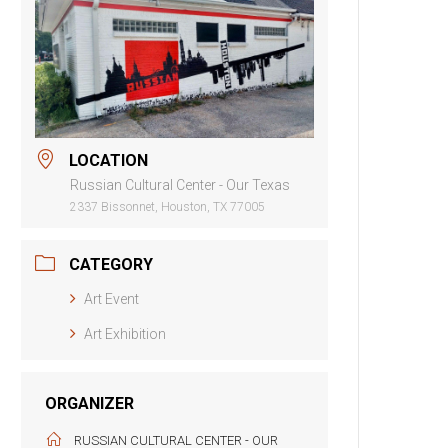
LOCATION
Russian Cultural Center - Our Texas
2337 Bissonnet, Houston, TX 77005
CATEGORY
Art Event
Art Exhibition
ORGANIZER
RUSSIAN CULTURAL CENTER - OUR