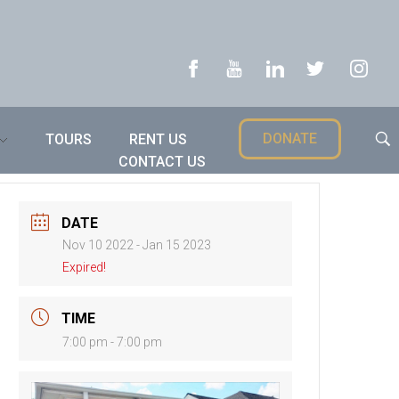
DONATE
TOURS
RENT US
CONTACT US
DATE
Nov 10 2022
- Jan 15 2023
Expired!
TIME
7:00 pm - 7:00 pm