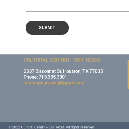
CULTURAL CENTER - OUR TEXAS
2337 Bissonnet St. Houston, TX 77005
Phone: 713.395.3301
infocorpourtexas@gmail.com
© 2022 Cultural Center – Our Texas. All rights reserved