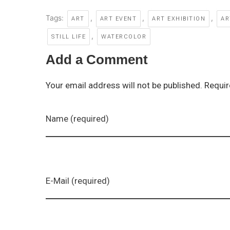
Tags:
,
,
,
ART
ART EVENT
ART EXHIBITION
AR
,
STILL LIFE
WATERCOLOR
Add a Comment
Your email address will not be published. Requir
Name (required)
E-Mail (required)