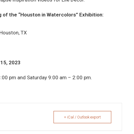
 of the “Houston in Watercolors” Exhibition:
 Houston, TX
 15, 2023
3:00 pm and Saturday 9:00 am – 2:00 pm.
+ iCal / Outlook export