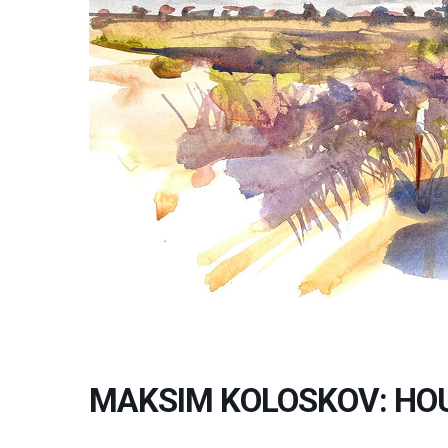
MAKSIM KOLOSKOV: HO