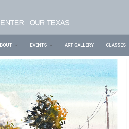
ENTER - OUR TEXAS
ABOUT
EVENTS
ART GALLERY
CLASSES