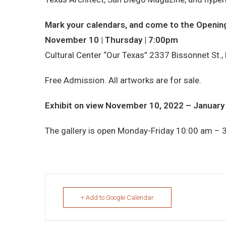
Mark your calendars, and come to the Opening
November 10 | Thursday | 7:00pm
Cultural Center “Our Texas” 2337 Bissonnet St.,
Free Admission. All artworks are for sale.
Exhibit on view November 10, 2022 – January
The gallery is open Monday-Friday 10:00 am – 
+ Add to Google Calendar