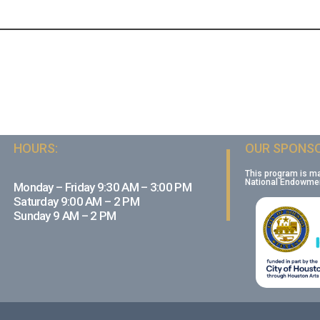
HOURS:
OUR SPONSO
This program is m
National Endowment
Monday – Friday 9:30 AM – 3:00 PM
Saturday 9:00 AM – 2 PM
Sunday 9 AM – 2 PM