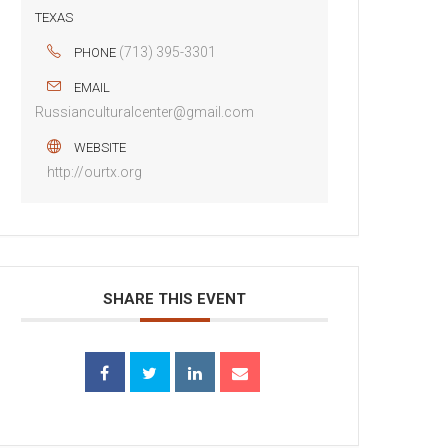
TEXAS
(713) 395-3301
PHONE
EMAIL
Russianculturalcenter@gmail.com
WEBSITE
http://ourtx.org
SHARE THIS EVENT