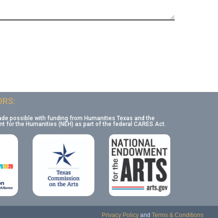
RS:
ade possible with funding from Humanities Texas and the
 for the Humanities (NEH) as part of the federal CARES Act.
Privacy Policy
and
Terms & Conditions