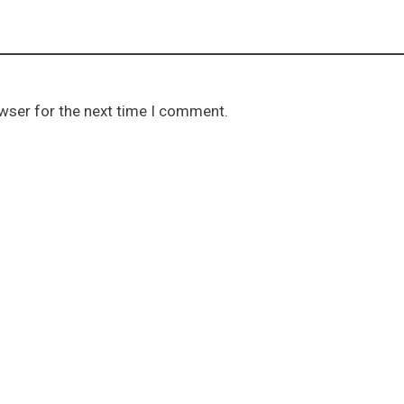
owser for the next time I comment.