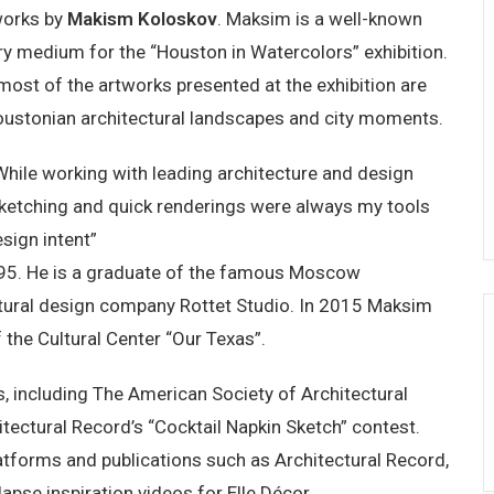
 works by
Makism Koloskov
. Maksim is a well-known
ry medium for the “Houston in Watercolors” exhibition.
 most of the artworks presented at the exhibition are
oustonian architectural landscapes and city moments.
While working with leading architecture and design
sketching and quick renderings were always my tools
sign intent”
95. He is a graduate of the famous Moscow
ectural design company Rottet Studio. In 2015 Maksim
 the Cultural Center “Our Texas”.
, including The American Society of Architectural
itectural Record’s “Cocktail Napkin Sketch” contest.
atforms and publications such as Architectural Record,
pse inspiration videos for Elle Décor.