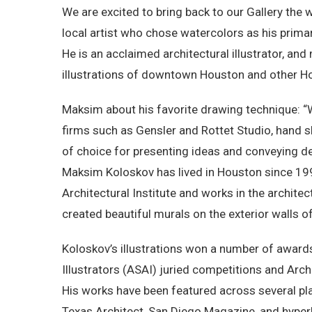
We are excited to bring back to our Gallery the
local artist who chose watercolors as his prima
He is an acclaimed architectural illustrator, and
illustrations of downtown Houston and other H
Maksim about his favorite drawing technique: “
firms such as Gensler and Rottet Studio, hand 
of choice for presenting ideas and conveying de
Maksim Koloskov has lived in Houston since 19
Architectural Institute and works in the archit
created beautiful murals on the exterior walls of
Koloskov’s illustrations won a number of awards
Illustrators (ASAI) juried competitions and Arch
His works have been featured across several pl
Texas Architect, San Diego Magazine, and hyperla