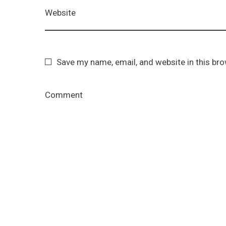
Website
Save my name, email, and website in this br
Comment