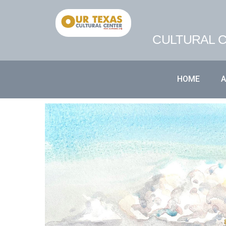
CULTURAL C
HOME