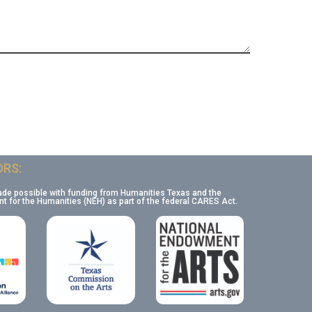
RS:
ade possible with funding from Humanities Texas and the
 for the Humanities (NEH) as part of the federal CARES Act.