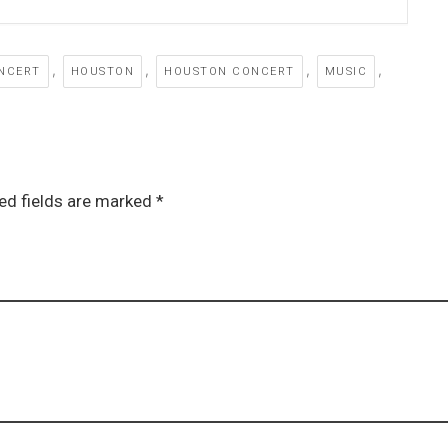
,
,
,
,
NCERT
HOUSTON
HOUSTON CONCERT
MUSIC
ed fields are marked *