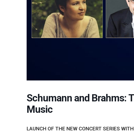
Schumann and Brahms: T
Music
LAUNCH OF THE NEW CONCERT SERIES WITH