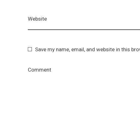
Website
Save my name, email, and website in this br
Comment