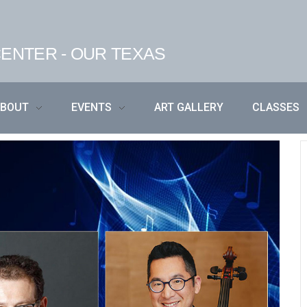
ENTER - OUR TEXAS
ABOUT
EVENTS
ART GALLERY
CLASSES