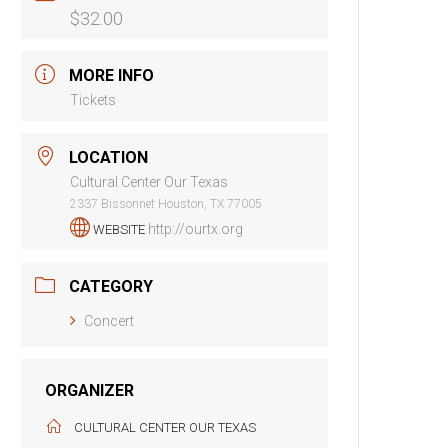
$32.00
MORE INFO
Tickets
LOCATION
Cultural Center Our Texas
2337 Bissonnet Houston, TX 77005
http://ourtx.org
WEBSITE
CATEGORY
Concert
ORGANIZER
CULTURAL CENTER OUR TEXAS