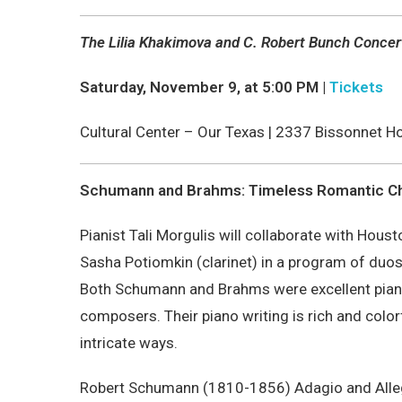
The Lilia Khakimova and C. Robert Bunch Concer
Saturday, November 9, at 5:00 PM |
Tickets
Cultural Center – Our Texas |
2337 Bissonnet Ho
Schumann and Brahms: Timeless Romantic 
Pianist Tali Morgulis will collaborate with Hou
Sasha Potiomkin (clarinet) in a program of du
Both Schumann and Brahms were excellent piani
composers. Their piano writing is rich and colorf
intricate ways.
Robert Schumann (1810-1856) Adagio and Alle