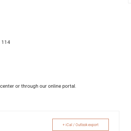
. 114
center or through our online portal.
+ iCal / Outlook export