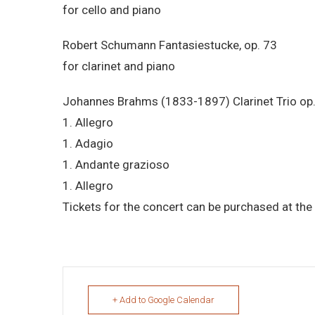
for cello and piano
Robert Schumann Fantasiestucke, op. 73
for clarinet and piano
Johannes Brahms (1833-1897) Clarinet Trio op
1. Allegro
1. Adagio
1. Andante grazioso
1. Allegro
Tickets for the concert can be purchased at the 
+ Add to Google Calendar