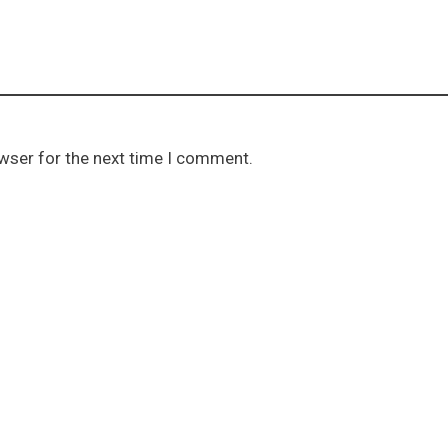
owser for the next time I comment.