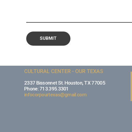
CULTURAL CENTER - OUR TEXAS
2337 Bissonnet St. Houston, TX 77005
Phone: 713.395.3301
infocorpourtexas@gmail.com