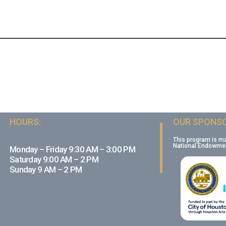
HOURS:
OUR SPONSO
This program is m
National Endowment
Monday – Friday 9:30 AM – 3:00 PM
Saturday 9:00 AM – 2 PM
Sunday 9 AM – 2 PM