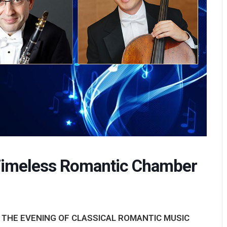
imeless Romantic Chamber
 THE EVENING OF CLASSICAL ROMANTIC MUSIC