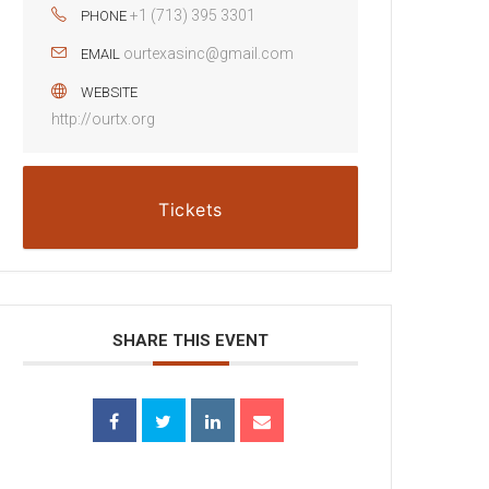
+1 (713) 395 3301
PHONE
ourtexasinc@gmail.com
EMAIL
WEBSITE
http://ourtx.org
Tickets
SHARE THIS EVENT