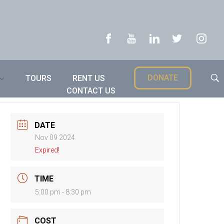
DONATE
TOURS
RENT US
CONTACT US
DATE
Nov 09 2024
Expired!
TIME
5:00 pm - 8:30 pm
COST