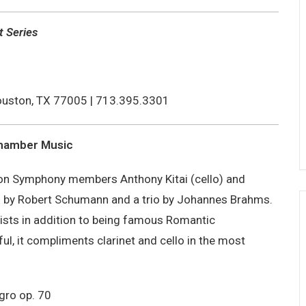
t Series
uston, TX 77005 | 713.395.3301
Chamber Music
ston Symphony members Anthony Kitai (cello) and
os by Robert Schumann and a trio by Johannes Brahms.
sts in addition to being famous Romantic
ul, it compliments clarinet and cello in the most
gro op. 70