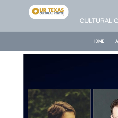
CULTURAL C
HOME