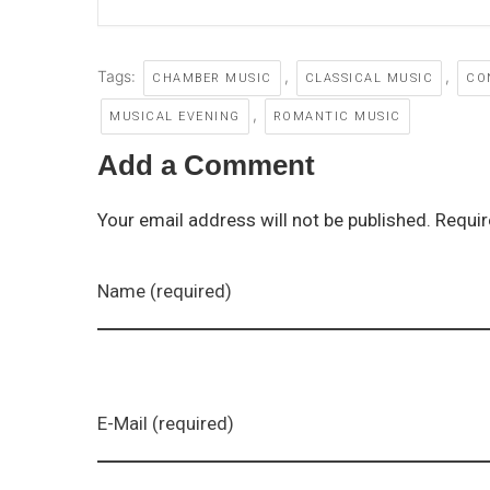
Tags:
,
,
CHAMBER MUSIC
CLASSICAL MUSIC
CO
,
MUSICAL EVENING
ROMANTIC MUSIC
Add a Comment
Your email address will not be published. Requir
Name (required)
E-Mail (required)