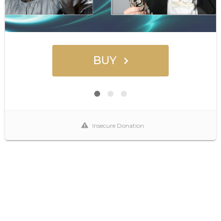
BUY
Insecure Donation