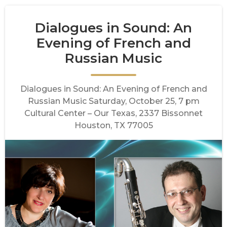
Dialogues in Sound: An
Evening of French and
Russian Music
Dialogues in Sound: An Evening of French and
Russian Music Saturday, October 25, 7 pm
Cultural Center – Our Texas, 2337 Bissonnet
Houston, TX 77005