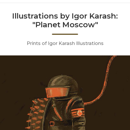
Illustrations by Igor Karash:
"Planet Moscow"
Prints of Igor Karash Illustrations