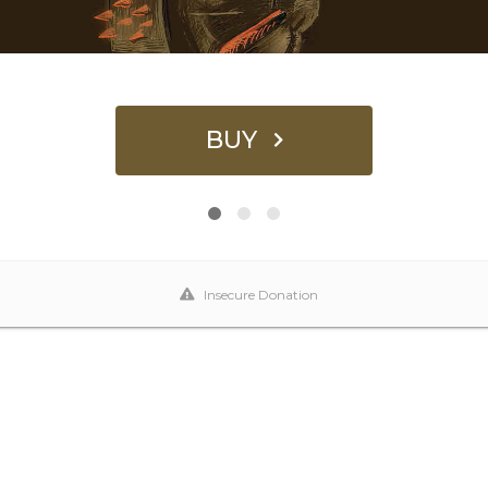
BUY
Insecure Donation