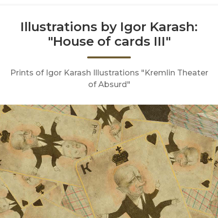
Illustrations by Igor Karash:
"House of cards III"
Prints of Igor Karash Illustrations "Kremlin Theater
of Absurd"