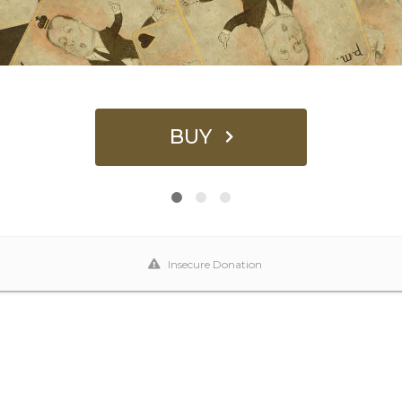
BUY
Insecure Donation