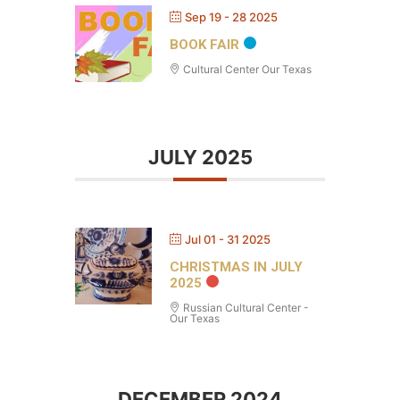
Sep 19 - 28 2025
BOOK FAIR
Cultural Center Our Texas
JULY 2025
Jul 01 - 31 2025
CHRISTMAS IN JULY
2025
Russian Cultural Center -
Our Texas
DECEMBER 2024