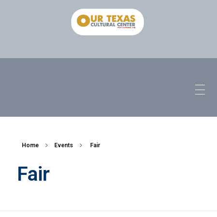
Home
Events
Fair
Fair