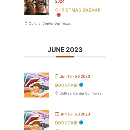
2024
CHRISTMAS BAZAAR
Cultural Center Our Texas
JUNE 2023
Jun 16 - 23 2023
BOOK FAIR
Cultural Center Our Texas
Jun 16 - 23 2023
BOOK FAIR