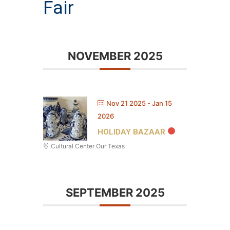
Fair
NOVEMBER 2025
Nov 21 2025
- Jan 15
2026
HOLIDAY BAZAAR
Cultural Center Our Texas
SEPTEMBER 2025