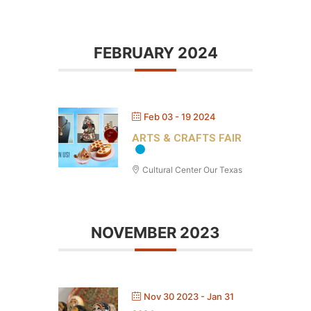
FEBRUARY 2024
Feb 03 - 19 2024
ARTS & CRAFTS FAIR
Cultural Center Our Texas
NOVEMBER 2023
Nov 30 2023
- Jan 31