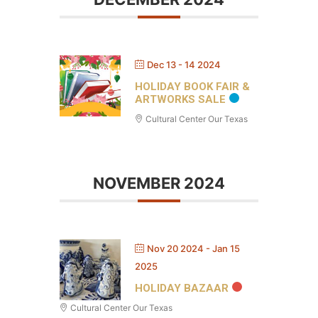
Dec 13 - 14 2024
HOLIDAY BOOK FAIR &
ARTWORKS SALE
Cultural Center Our Texas
NOVEMBER 2024
Nov 20 2024
- Jan 15
2025
HOLIDAY BAZAAR
Cultural Center Our Texas