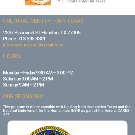
Cultural Center Our Texas
CULTURAL CENTER - OUR TEXAS
2337 Bissonnet St. Houston, TX 77005
Phone: 713.395.3301
infocorpourtexas@gmail.com
HOURS:
Monday – Friday 9:30 AM – 3:00 PM
Saturday 9:00 AM – 2 PM
Sunday 9 AM – 2 PM
OUR SPONSORS:
This program is made possible with funding from Humanities Texas and the
National Endowment for the Humanities (NEH) as part of the federal CARES
Act.