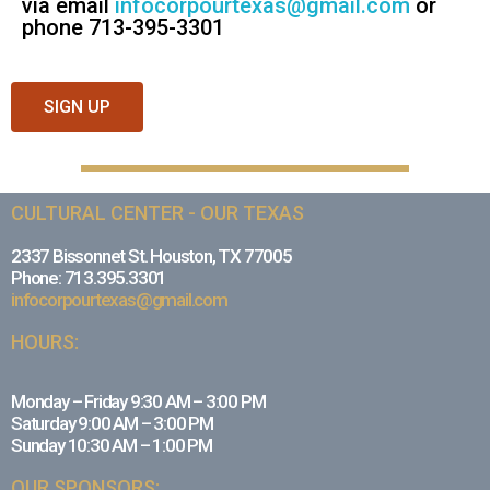
via email
infocorpourtexas@gmail.com
or
phone 713-395-3301
SIGN UP
CULTURAL CENTER - OUR TEXAS
2337 Bissonnet St. Houston, TX 77005
Phone: 713.395.3301
infocorpourtexas@gmail.com
HOURS:
Monday – Friday 9:30 AM – 3:00 PM
Saturday 9:00 AM – 3:00 PM
Sunday 10:30 AM – 1:00 PM
OUR SPONSORS: