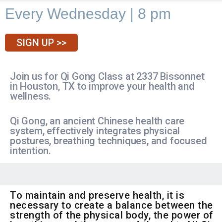
Every Wednesday | 8 pm
SIGN UP >>
Join us for Qi Gong Class at 2337 Bissonnet
in Houston, TX to improve your health and
wellness.
Qi Gong, an ancient Chinese health care
system, effectively integrates physical
postures, breathing techniques, and focused
intention.
To maintain and preserve health, it is
necessary to create a balance between the
strength of the physical body, the power of