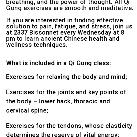
breathing, and the power of thought. All Qi
Gong exercises are smooth and meditative.
If you are interested in finding effective
solution to pain, fatigue, and stress, join us
at 2337 Bissonnet every Wednesday at 8
pm to learn ancient Chinese health and
wellness techniques.
What is included in a Qi Gong class:
Exercises for relaxing the body and mind;
Exercises for the joints and key points of
the body – lower back, thoracic and
cervical spine;
Exercises for the tendons, whose elasticity
determines the reserve of vital energy;