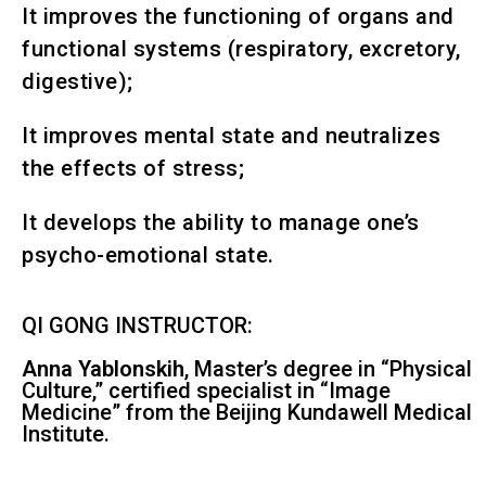
It improves the functioning of organs and
functional systems (respiratory, excretory,
digestive);
It improves mental state and neutralizes
the effects of stress;
It develops the ability to manage one’s
psycho-emotional state.
QI GONG INSTRUCTOR:
Anna Yablonskih
, Master’s degree in “Physical
Culture,” certified specialist in “Image
Medicine” from the Beijing Kundawell Medical
Institute.