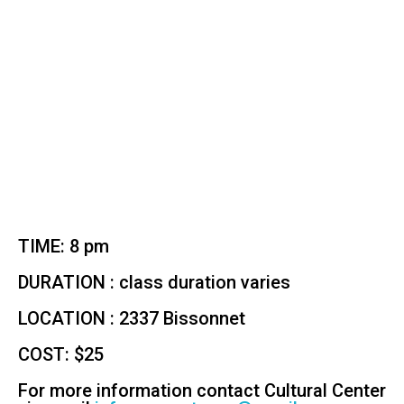
TIME: 8 pm
DURATION : class duration varies
LOCATION : 2337 Bissonnet
COST: $25
For more information contact Cultural Center