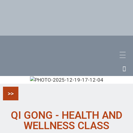
>>
QI GONG - HEALTH AND
WELLNESS CLASS