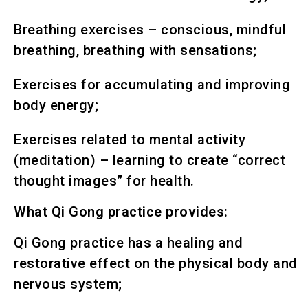
Breathing exercises – conscious, mindful
breathing, breathing with sensations;
Exercises for accumulating and improving
body energy;
Exercises related to mental activity
(meditation) – learning to create “correct
thought images” for health.
What Qi Gong practice provides:
Qi Gong practice has a healing and
restorative effect on the physical body and
nervous system;