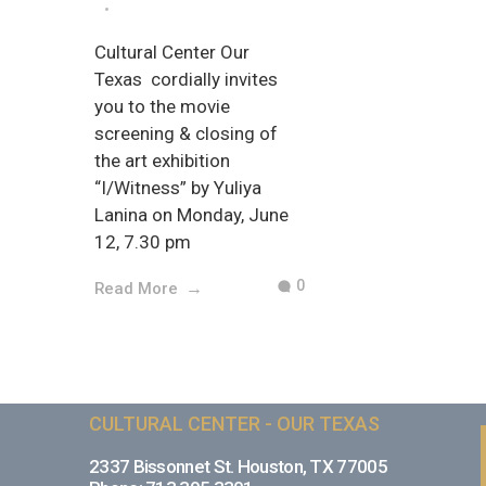
Cultural Center Our
Texas cordially invites
you to the movie
screening & closing of
the art exhibition
“I/Witness” by Yuliya
Lanina on Monday, June
12, 7.30 pm
0
Read More
CULTURAL CENTER - OUR TEXAS
2337 Bissonnet St. Houston, TX 77005