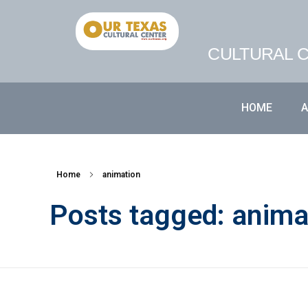
CULTURAL C
HOME
Home
animation
Posts tagged: anima