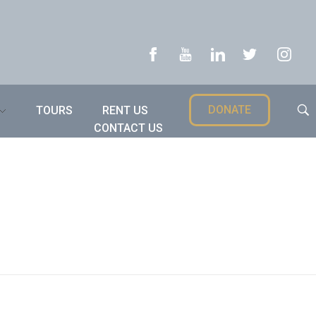
DONATE
TOURS
RENT US
CONTACT US