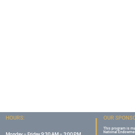
HOURS:
OUR SPONSO
This program is m
National Endowment
Monday – Friday 9:30 AM – 3:00 PM