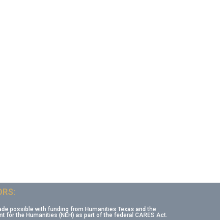
RS:
ade possible with funding from Humanities Texas and the
 for the Humanities (NEH) as part of the federal CARES Act.