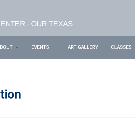
ENTER - OUR TEXAS
ABOUT
EVENTS
ART GALLERY
CLASSES
tion