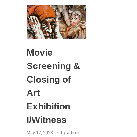
Movie
Screening &
Closing of
Art
Exhibition
I/Witness
May 17, 2023
by
admin