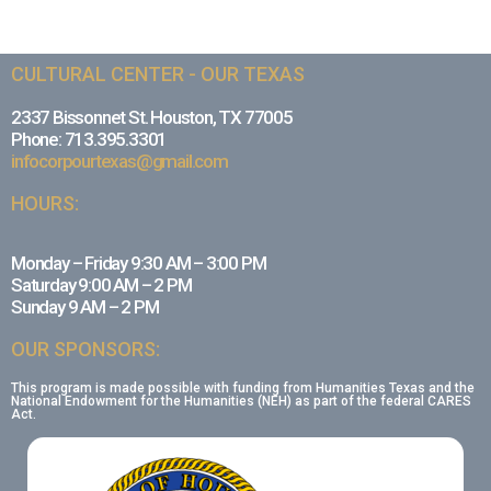
CULTURAL CENTER - OUR TEXAS
2337 Bissonnet St. Houston, TX 77005
Phone: 713.395.3301
infocorpourtexas@gmail.com
HOURS:
Monday – Friday 9:30 AM – 3:00 PM
Saturday 9:00 AM – 2 PM
Sunday 9 AM – 2 PM
OUR SPONSORS:
This program is made possible with funding from Humanities Texas and the
National Endowment for the Humanities (NEH) as part of the federal CARES
Act.