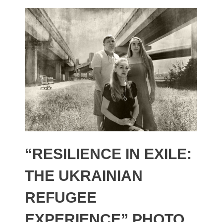
“RESILIENCE IN EXILE:
THE UKRAINIAN
REFUGEE
EXPERIENCE” PHOTO