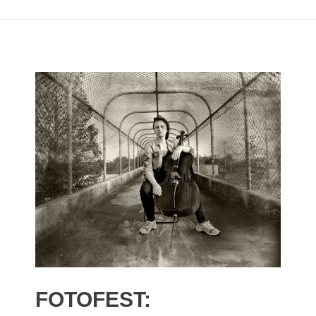
FOTOFEST: