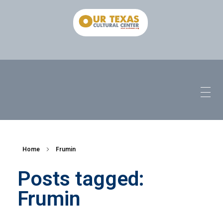
Home
Frumin
Posts tagged:
Frumin