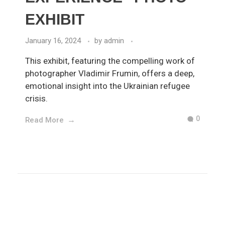
EXHIBIT
January 16, 2024
by
admin
This exhibit, featuring the compelling work of
photographer Vladimir Frumin, offers a deep,
emotional insight into the Ukrainian refugee
crisis.
0
Read More