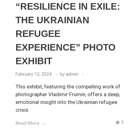
“RESILIENCE IN EXILE:
THE UKRAINIAN
REFUGEE
EXPERIENCE” PHOTO
EXHIBIT
February 12, 2024
by
admin
This exhibit, featuring the compelling work of
photographer Vladimir Frumin, offers a deep,
emotional insight into the Ukrainian refugee
crisis.
0
Read More