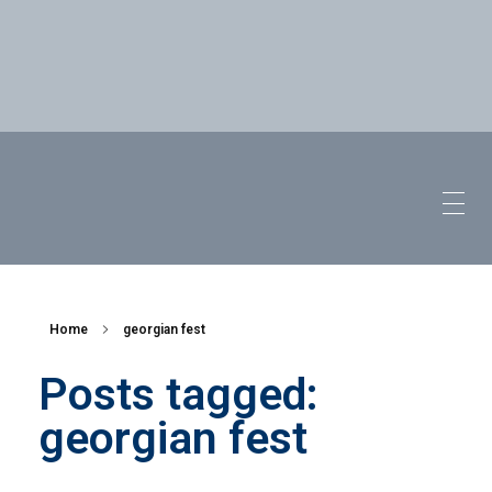
Home
georgian fest
Posts tagged:
georgian fest