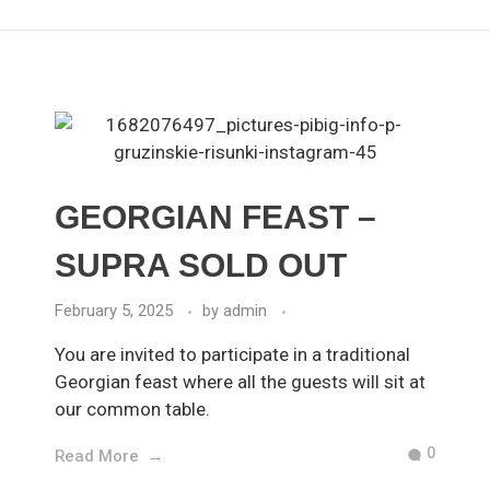
GEORGIAN FEAST –
SUPRA SOLD OUT
February 5, 2025
by
admin
You are invited to participate in a traditional
Georgian feast where all the guests will sit at
our common table.
0
Read More