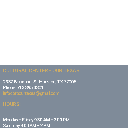
CULTURAL CENTER - OUR TEXAS
2337 Bissonnet St. Houston, TX 77005
Phone: 713.395.3301
infocorpourtexas@gmail.com
HOURS:
Monday – Friday 9:30 AM – 3:00 PM
Saturday 9:00 AM – 2 PM