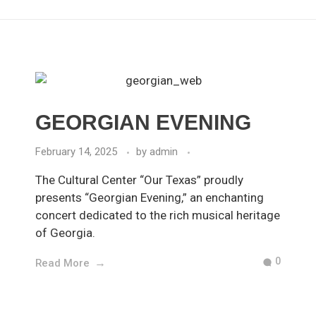
GEORGIAN EVENING
February 14, 2025
by
admin
The Cultural Center “Our Texas” proudly
presents “Georgian Evening,” an enchanting
concert dedicated to the rich musical heritage
of Georgia.
0
Read More