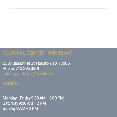
CULTURAL CENTER - OUR TEXAS
2337 Bissonnet St. Houston, TX 77005
Phone: 713.395.3301
infocorpourtexas@gmail.com
HOURS:
Monday – Friday 9:30 AM – 3:00 PM
Saturday 9:00 AM – 2 PM
Sunday 9 AM – 2 PM