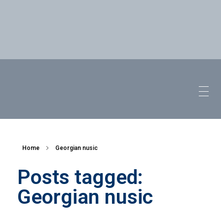
Home
Georgian nusic
Posts tagged:
Georgian nusic