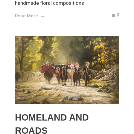
handmade floral compositions
0
Read More
HOMELAND AND
ROADS