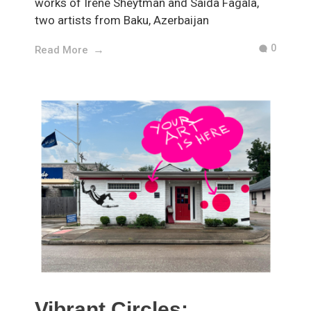
works of Irene Sheytman and Saida Fagala,
two artists from Baku, Azerbaijan
0
Read More
Vibrant Circles: