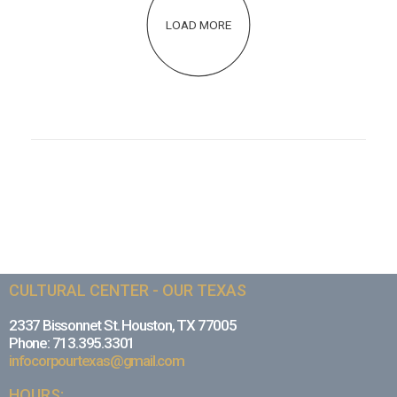
LOAD MORE
CULTURAL CENTER - OUR TEXAS
2337 Bissonnet St. Houston, TX 77005
Phone: 713.395.3301
infocorpourtexas@gmail.com
HOURS: