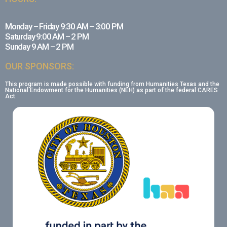
Monday – Friday 9:30 AM – 3:00 PM
Saturday 9:00 AM – 2 PM
Sunday 9 AM – 2 PM
OUR SPONSORS:
This program is made possible with funding from Humanities Texas and the
National Endowment for the Humanities (NEH) as part of the federal CARES
Act.