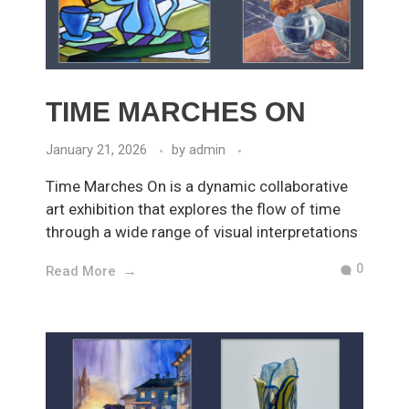
TIME MARCHES ON
January 21, 2026
by
admin
Time Marches On is a dynamic collaborative
art exhibition that explores the flow of time
through a wide range of visual interpretations
0
Read More