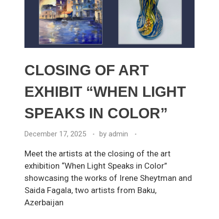
CLOSING OF ART
EXHIBIT “WHEN LIGHT
SPEAKS IN COLOR”
December 17, 2025
by
admin
Meet the artists at the closing of the art
exhibition “When Light Speaks in Color”
showcasing the works of Irene Sheytman and
Saida Fagala, two artists from Baku,
Azerbaijan