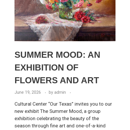
SUMMER MOOD: AN
EXHIBITION OF
FLOWERS AND ART
June 19, 2026
by
admin
Cultural Center “Our Texas” invites you to our
new exhibit The Summer Mood, a group
exhibition celebrating the beauty of the
season through fine art and one-of-a-kind