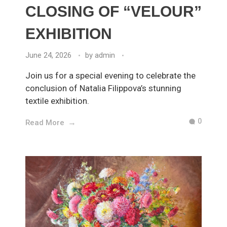
CLOSING OF “VELOUR”
EXHIBITION
June 24, 2026
by
admin
Join us for a special evening to celebrate the
conclusion of Natalia Filippova’s stunning
textile exhibition.
0
Read More