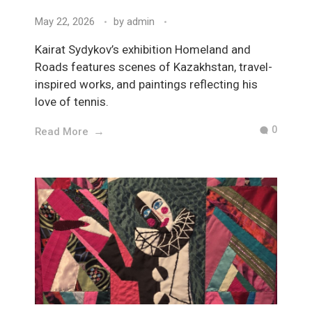
May 22, 2026
by
admin
Kairat Sydykov’s exhibition Homeland and
Roads features scenes of Kazakhstan, travel-
inspired works, and paintings reflecting his
love of tennis.
0
Read More