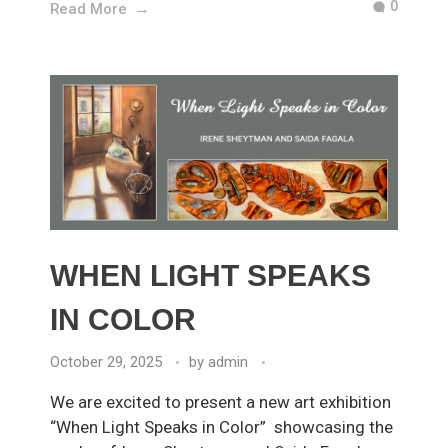
0
Read More
WHEN LIGHT SPEAKS
IN COLOR
October 29, 2025
by
admin
We are excited to present a new art exhibition
“When Light Speaks in Color” showcasing the