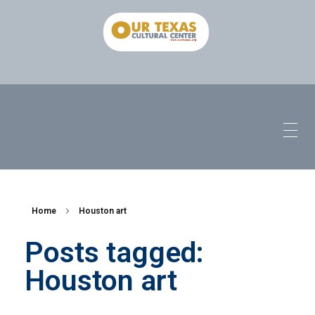
Home
Houston art
Posts tagged:
Houston art