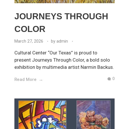
JOURNEYS THROUGH
COLOR
March 27, 2026
by
admin
Cultural Center “Our Texas” is proud to
present Journeys Through Color, a bold solo
exhibition by multimedia artist Narmin Backus.
0
Read More