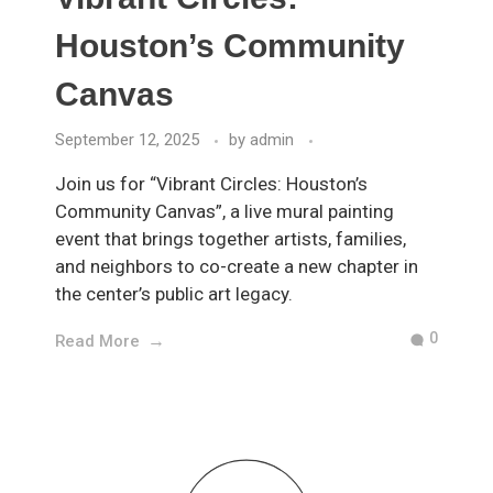
Houston’s Community
Canvas
September 12, 2025
by
admin
Join us for “Vibrant Circles: Houston’s
Community Canvas”, a live mural painting
event that brings together artists, families,
and neighbors to co-create a new chapter in
the center’s public art legacy.
0
Read More