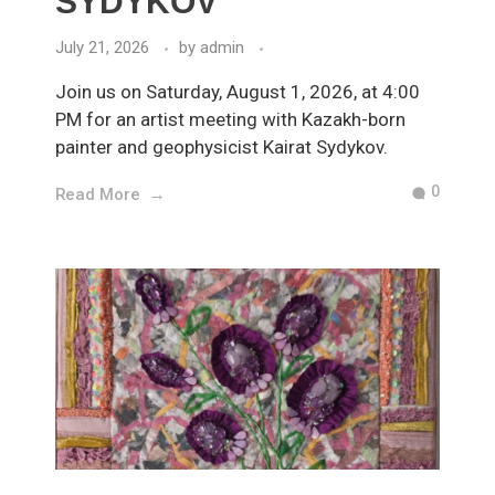
SYDYKOV
July 21, 2026
by
admin
Join us on Saturday, August 1, 2026, at 4:00
PM for an artist meeting with Kazakh-born
painter and geophysicist Kairat Sydykov.
0
Read More