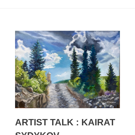
ARTIST TALK : KAIRAT