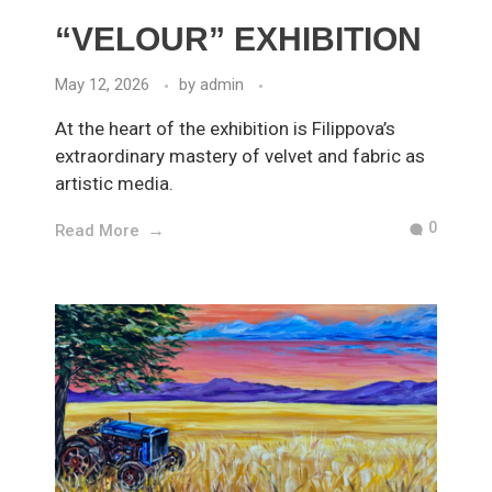
“VELOUR” EXHIBITION
May 12, 2026
by
admin
At the heart of the exhibition is Filippova’s
extraordinary mastery of velvet and fabric as
artistic media.
0
Read More