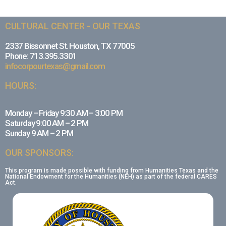
CULTURAL CENTER - OUR TEXAS
2337 Bissonnet St. Houston, TX 77005
Phone: 713.395.3301
infocorpourtexas@gmail.com
HOURS:
Monday – Friday 9:30 AM – 3:00 PM
Saturday 9:00 AM – 2 PM
Sunday 9 AM – 2 PM
OUR SPONSORS:
This program is made possible with funding from Humanities Texas and the
National Endowment for the Humanities (NEH) as part of the federal CARES
Act.