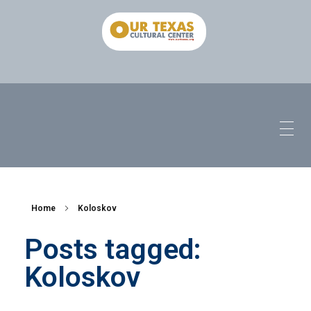
Home
Koloskov
Posts tagged:
Koloskov