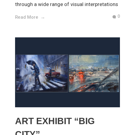
through a wide range of visual interpretations
0
Read More
ART EXHIBIT “BIG
CITY”