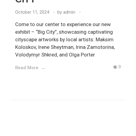
October 11, 2024
by
admin
Come to our center to experience our new
exhibit – “Big City”, showcasing captivating
cityscape artworks by local artists: Maksim
Koloskov, Irene Sheytman, Irina Zamotorina,
Volodymyr Shkred, and Olga Porter
0
Read More