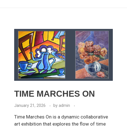
TIME MARCHES ON
January 21, 2026
by
admin
Time Marches On is a dynamic collaborative
art exhibition that explores the flow of time