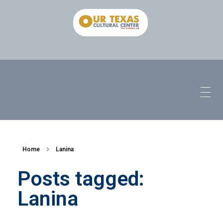
Home
Lanina
Posts tagged:
Lanina