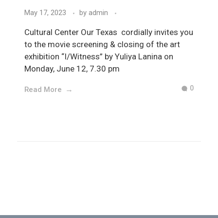
May 17, 2023
by
admin
Cultural Center Our Texas cordially invites you
to the movie screening & closing of the art
exhibition “I/Witness” by Yuliya Lanina on
Monday, June 12, 7.30 pm
0
Read More