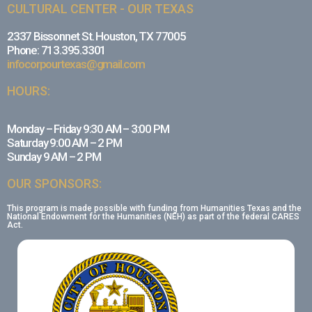
CULTURAL CENTER - OUR TEXAS
2337 Bissonnet St. Houston, TX 77005
Phone: 713.395.3301
infocorpourtexas@gmail.com
HOURS:
Monday – Friday 9:30 AM – 3:00 PM
Saturday 9:00 AM – 2 PM
Sunday 9 AM – 2 PM
OUR SPONSORS:
This program is made possible with funding from Humanities Texas and the
National Endowment for the Humanities (NEH) as part of the federal CARES
Act.