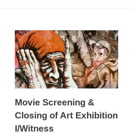
Movie Screening &
Closing of Art Exhibition
I/Witness