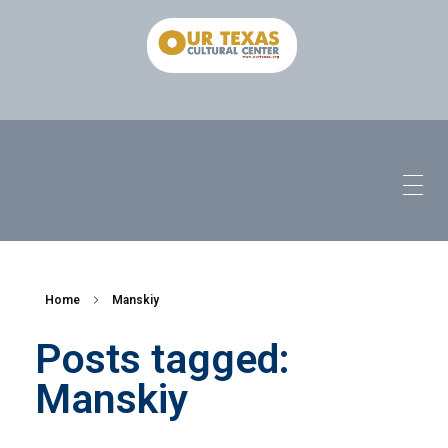
Home
Manskiy
Posts tagged:
Manskiy