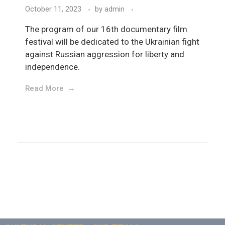
October 11, 2023
by
admin
The program of our 16th documentary film
festival will be dedicated to the Ukrainian fight
against Russian aggression for liberty and
independence.
Read More