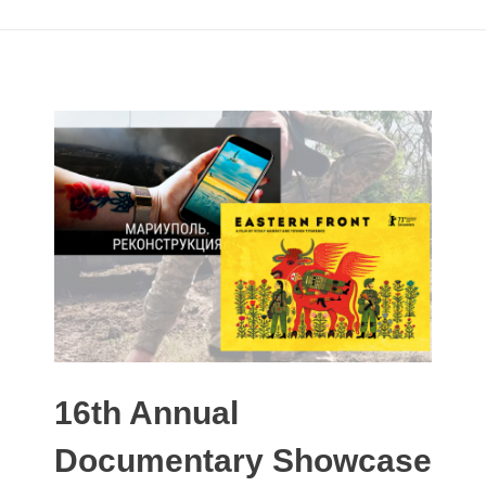
16th Annual
Documentary Showcase