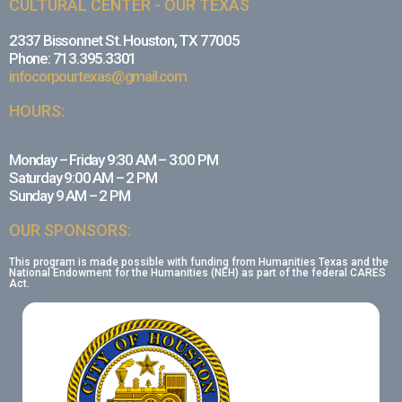
CULTURAL CENTER - OUR TEXAS
2337 Bissonnet St. Houston, TX 77005
Phone: 713.395.3301
infocorpourtexas@gmail.com
HOURS:
Monday – Friday 9:30 AM – 3:00 PM
Saturday 9:00 AM – 2 PM
Sunday 9 AM – 2 PM
OUR SPONSORS:
This program is made possible with funding from Humanities Texas and the
National Endowment for the Humanities (NEH) as part of the federal CARES
Act.