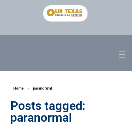
Home
paranormal
Posts tagged:
paranormal