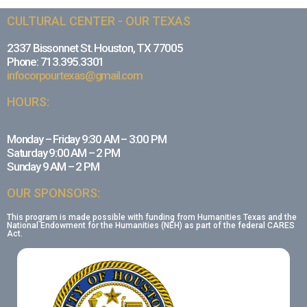
CULTURAL CENTER - OUR TEXAS
2337 Bissonnet St. Houston, TX 77005
Phone: 713.395.3301
infocorpourtexas@gmail.com
HOURS:
Monday – Friday 9:30 AM – 3:00 PM
Saturday 9:00 AM – 2 PM
Sunday 9 AM – 2 PM
OUR SPONSORS:
This program is made possible with funding from Humanities Texas and the
National Endowment for the Humanities (NEH) as part of the federal CARES
Act.