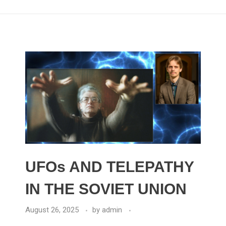
UFOs AND TELEPATHY
IN THE SOVIET UNION
August 26, 2025
by
admin