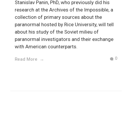
Stanislav Panin, PhD, who previously did his
research at the Archives of the Impossible, a
collection of primary sources about the
paranormal hosted by Rice University, will tell
about his study of the Soviet milieu of
paranormal investigators and their exchange
with American counterparts.
0
Read More