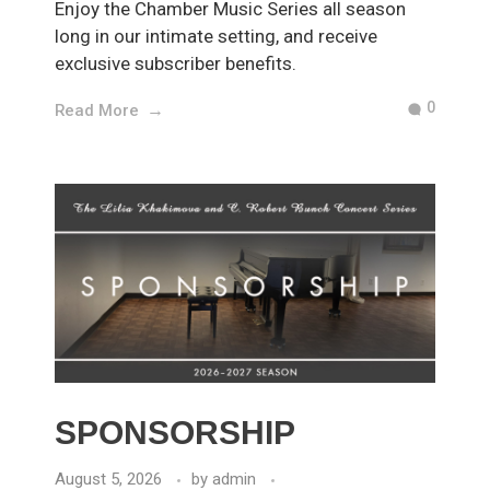
Enjoy the Chamber Music Series all season
long in our intimate setting, and receive
exclusive subscriber benefits.
0
Read More
SPONSORSHIP
August 5, 2026
by
admin