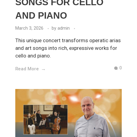
SONGS FOR CELLO
AND PIANO
March 3, 2026
by
admin
This unique concert transforms operatic arias
and art songs into rich, expressive works for
cello and piano.
0
Read More