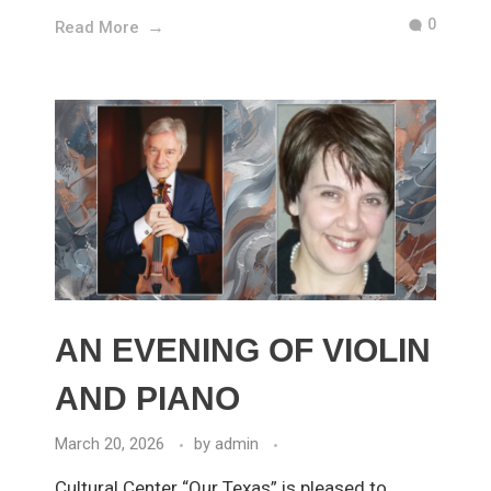
0
Read More
AN EVENING OF VIOLIN
AND PIANO
March 20, 2026
by
admin
Cultural Center “Our Texas” is pleased to