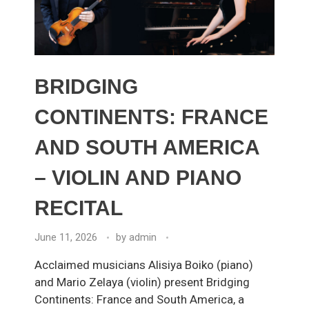
BRIDGING
CONTINENTS: FRANCE
AND SOUTH AMERICA
– VIOLIN AND PIANO
RECITAL
June 11, 2026
by
admin
Acclaimed musicians Alisiya Boiko (piano)
and Mario Zelaya (violin) present Bridging
Continents: France and South America, a