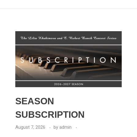
SEASON
SUBSCRIPTION
August 7, 2026
by
admin