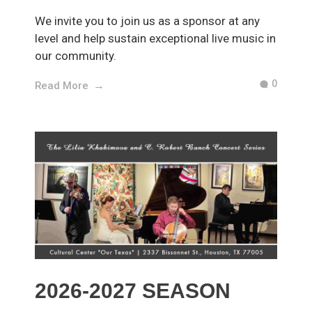
We invite you to join us as a sponsor at any
level and help sustain exceptional live music in
our community.
0
Read More
2026-2027 SEASON