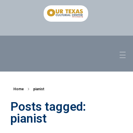
Home
pianist
Posts tagged:
pianist