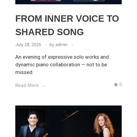
FROM INNER VOICE TO
SHARED SONG
July 28, 2026
by
admin
An evening of expressive solo works and
dynamic piano collaboration — not to be
missed.
0
Read More