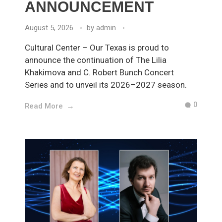
ANNOUNCEMENT
August 5, 2026
by
admin
Cultural Center – Our Texas is proud to
announce the continuation of The Lilia
Khakimova and C. Robert Bunch Concert
Series and to unveil its 2026–2027 season.
0
Read More