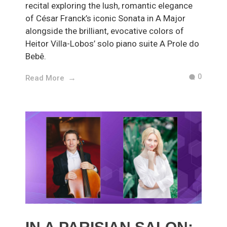
recital exploring the lush, romantic elegance
of César Franck’s iconic Sonata in A Major
alongside the brilliant, evocative colors of
Heitor Villa-Lobos’ solo piano suite A Prole do
Bebê.
0
Read More