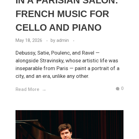
IN A PARISIAN SALON:
FRENCH MUSIC FOR
CELLO AND PIANO
May 18, 2026
by
admin
Debussy, Satie, Poulenc, and Ravel —
alongside Stravinsky, whose artistic life was
inseparable from Paris — paint a portrait of a
city, and an era, unlike any other.
0
Read More