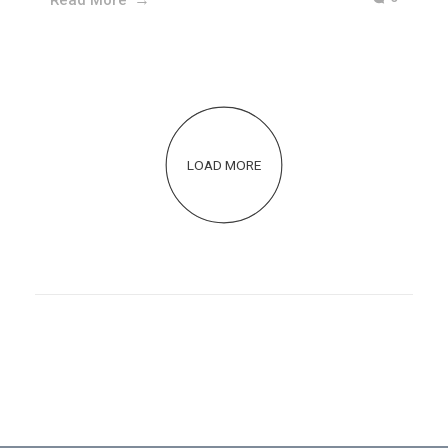
LOAD MORE