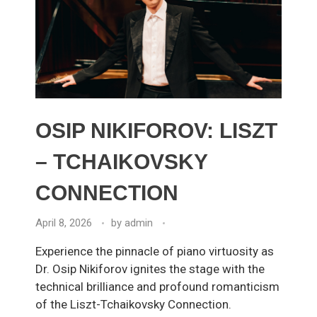
OSIP NIKIFOROV: LISZT
– TCHAIKOVSKY
CONNECTION
April 8, 2026
by
admin
Experience the pinnacle of piano virtuosity as
Dr. Osip Nikiforov ignites the stage with the
technical brilliance and profound romanticism
of the Liszt-Tchaikovsky Connection.