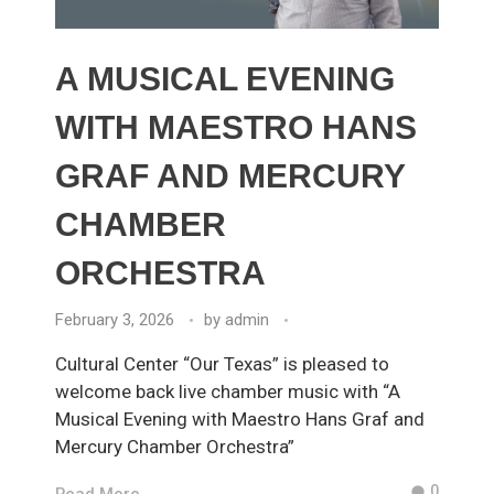
A MUSICAL EVENING
WITH MAESTRO HANS
GRAF AND MERCURY
CHAMBER
ORCHESTRA
February 3, 2026
by
admin
Cultural Center “Our Texas” is pleased to
welcome back live chamber music with “A
Musical Evening with Maestro Hans Graf and
Mercury Chamber Orchestra”
0
Read More