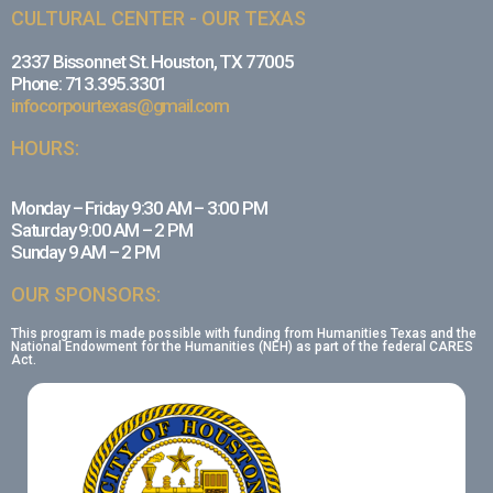
CULTURAL CENTER - OUR TEXAS
2337 Bissonnet St. Houston, TX 77005
Phone: 713.395.3301
infocorpourtexas@gmail.com
HOURS:
Monday – Friday 9:30 AM – 3:00 PM
Saturday 9:00 AM – 2 PM
Sunday 9 AM – 2 PM
OUR SPONSORS:
This program is made possible with funding from Humanities Texas and the
National Endowment for the Humanities (NEH) as part of the federal CARES
Act.