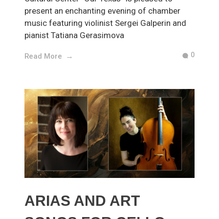
present an enchanting evening of chamber
music featuring violinist Sergei Galperin and
pianist Tatiana Gerasimova
0
Read More
ARIAS AND ART