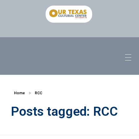
Home
RCC
Posts tagged: RCC