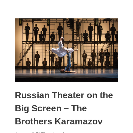
Russian Theater on the
Big Screen – The
Brothers Karamazov