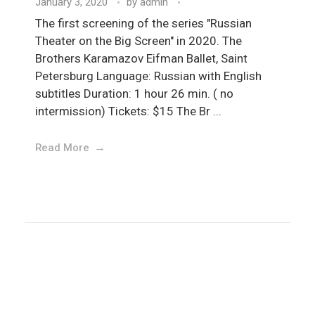
January 3, 2020
by
admin
The first screening of the series "Russian
Theater on the Big Screen" in 2020. The
Brothers Karamazov Eifman Ballet, Saint
Petersburg Language: Russian with English
subtitles Duration: 1 hour 26 min. ( no
intermission) Tickets: $15 The Br ...
Read More