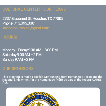
CULTURAL CENTER - OUR TEXAS
2337 Bissonnet St. Houston, TX 77005
Phone: 713.395.3301
infocorpourtexas@gmail.com
HOURS:
Monday – Friday 9:30 AM – 3:00 PM
Saturday 9:00 AM – 2 PM
Sunday 9 AM – 2 PM
OUR SPONSORS:
This program is made possible with funding from Humanities Texas and the
National Endowment for the Humanities (NEH) as part of the federal CARES
Act.