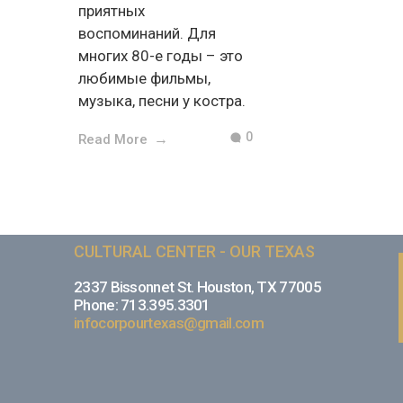
приятных
воспоминаний. Для
многих 80-е годы – это
любимые фильмы,
музыка, песни у костра.
0
Read More
CULTURAL CENTER - OUR TEXAS
2337 Bissonnet St. Houston, TX 77005
Phone: 713.395.3301
infocorpourtexas@gmail.com