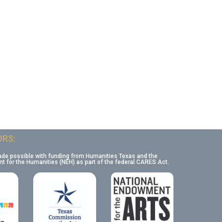
RS:
ade possible with funding from Humanities Texas and the
 for the Humanities (NEH) as part of the federal CARES Act.