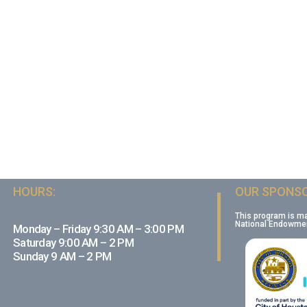
HOURS:
OUR SPONSO
This program is m
National Endowment
Monday – Friday 9:30 AM – 3:00 PM
Saturday 9:00 AM – 2 PM
Sunday 9 AM – 2 PM