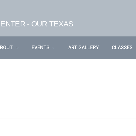
ENTER - OUR TEXAS
ABOUT
EVENTS
ART GALLERY
CLASSES