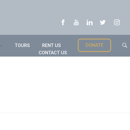
DONATE
TOURS
RENT US
CONTACT US