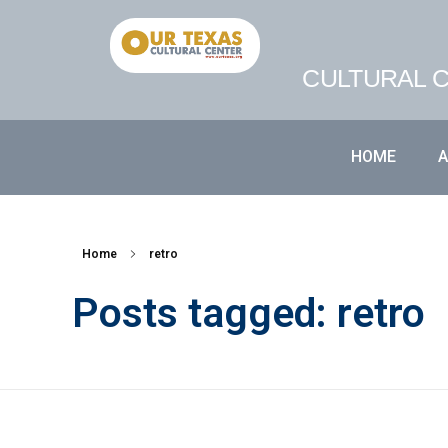
CULTURAL C
HOME
Home
retro
Posts tagged: retro