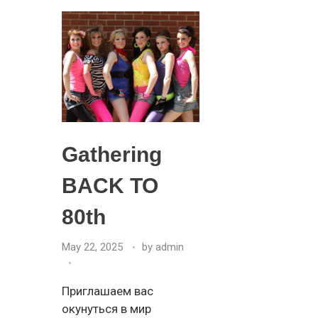
Gathering
BACK TO
80th
May 22, 2025
by
admin
Приглашаем вас
окунуться в мир