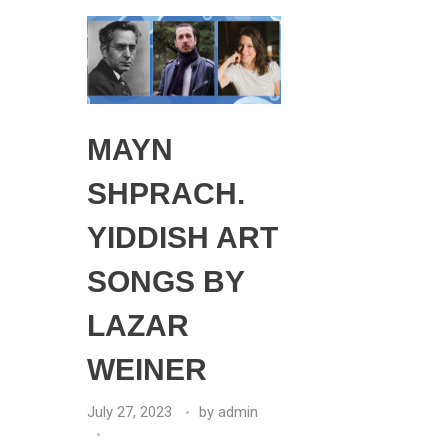
MAYN
SHPRACH.
YIDDISH ART
SONGS BY
LAZAR
WEINER
July 27, 2023
by
admin