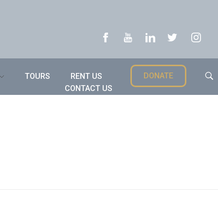
DONATE
TOURS
RENT US
CONTACT US