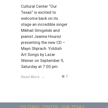
Cultural Center “Our
Texas” is excited to
welcome back on its
stage an incredible singer
Mikhail Smigelski and
pianist Jeanne Hourez
presenting the new CD –
Mayn Shprach. Yiddish
Art Songs by Lazar
Weiner on September 9,
Saturday at 7:00 pm.
0
Read More
CULTURAL CENTER - OUR TEXAS