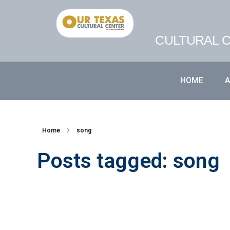
CULTURAL C
HOME
Home
song
Posts tagged: song