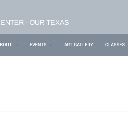
ENTER - OUR TEXAS
ABOUT
EVENTS
ART GALLERY
CLASSES