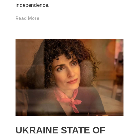
independence.
Read More
UKRAINE STATE OF