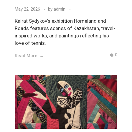
May 22, 2026
by
admin
Kairat Sydykov’s exhibition Homeland and
Roads features scenes of Kazakhstan, travel-
inspired works, and paintings reflecting his
love of tennis.
0
Read More