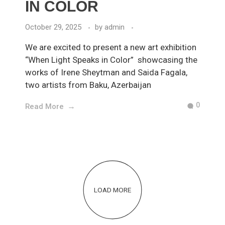
IN COLOR
October 29, 2025
by
admin
We are excited to present a new art exhibition
“When Light Speaks in Color” showcasing the
works of Irene Sheytman and Saida Fagala,
two artists from Baku, Azerbaijan
0
Read More
LOAD MORE