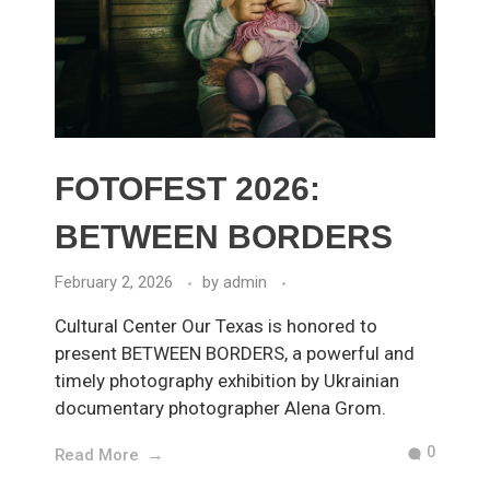
FOTOFEST 2026:
BETWEEN BORDERS
February 2, 2026
by
admin
Cultural Center Our Texas is honored to
present BETWEEN BORDERS, a powerful and
timely photography exhibition by Ukrainian
documentary photographer Alena Grom.
0
Read More