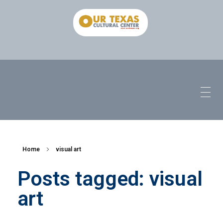
Home
visual art
Posts tagged: visual
art