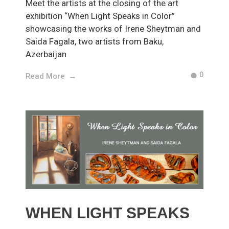
Meet the artists at the closing of the art
exhibition “When Light Speaks in Color”
showcasing the works of Irene Sheytman and
Saida Fagala, two artists from Baku,
Azerbaijan
0
Read More
WHEN LIGHT SPEAKS