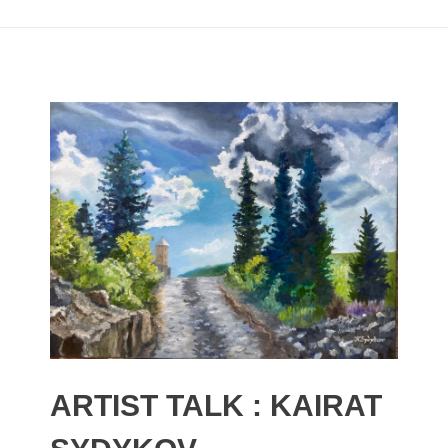
ARTIST TALK : KAIRAT