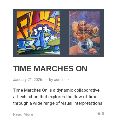
TIME MARCHES ON
January 21, 2026
by
admin
Time Marches On is a dynamic collaborative
art exhibition that explores the flow of time
through a wide range of visual interpretations
0
Read More