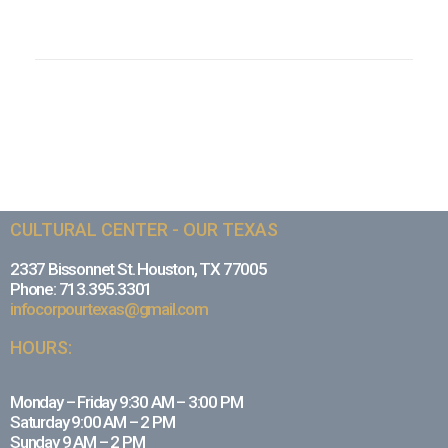
CULTURAL CENTER - OUR TEXAS
2337 Bissonnet St. Houston, TX 77005
Phone: 713.395.3301
infocorpourtexas@gmail.com
HOURS:
Monday – Friday 9:30 AM – 3:00 PM
Saturday 9:00 AM – 2 PM
Sunday 9 AM – 2 PM