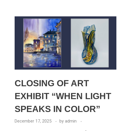
CLOSING OF ART
EXHIBIT “WHEN LIGHT
SPEAKS IN COLOR”
December 17, 2025
by
admin