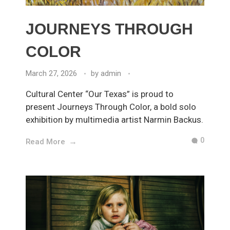
JOURNEYS THROUGH
COLOR
March 27, 2026
by
admin
Cultural Center “Our Texas” is proud to
present Journeys Through Color, a bold solo
exhibition by multimedia artist Narmin Backus.
0
Read More