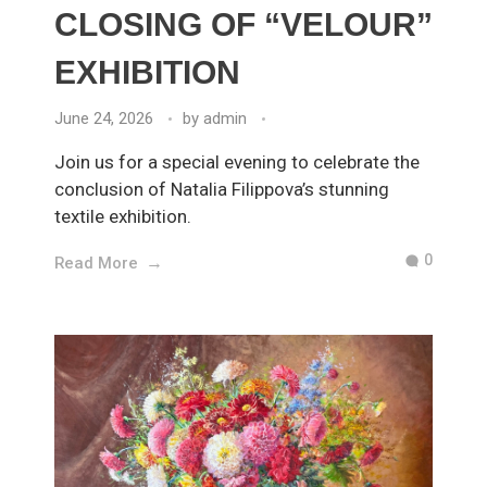
CLOSING OF “VELOUR”
EXHIBITION
June 24, 2026
by
admin
Join us for a special evening to celebrate the
conclusion of Natalia Filippova’s stunning
textile exhibition.
0
Read More