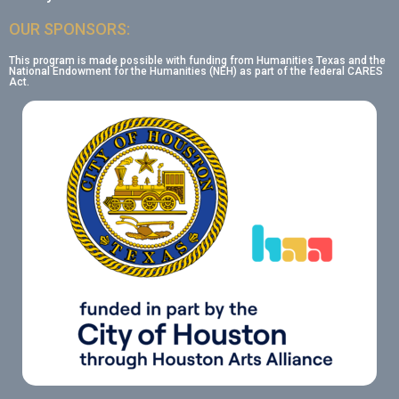
OUR SPONSORS:
This program is made possible with funding from Humanities Texas and the
National Endowment for the Humanities (NEH) as part of the federal CARES
Act.