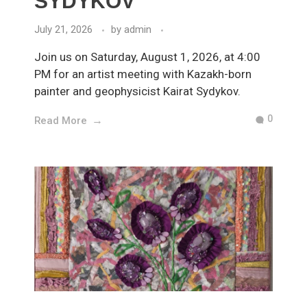
SYDYKOV
July 21, 2026
by
admin
Join us on Saturday, August 1, 2026, at 4:00
PM for an artist meeting with Kazakh-born
painter and geophysicist Kairat Sydykov.
0
Read More