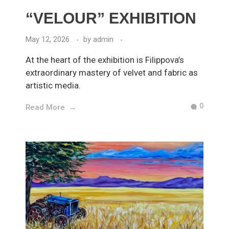
“VELOUR” EXHIBITION
May 12, 2026
by
admin
At the heart of the exhibition is Filippova’s
extraordinary mastery of velvet and fabric as
artistic media.
0
Read More