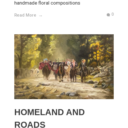
handmade floral compositions
0
Read More
HOMELAND AND
ROADS