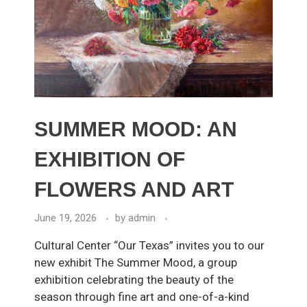
SUMMER MOOD: AN
EXHIBITION OF
FLOWERS AND ART
June 19, 2026
by
admin
Cultural Center “Our Texas” invites you to our
new exhibit The Summer Mood, a group
exhibition celebrating the beauty of the
season through fine art and one-of-a-kind