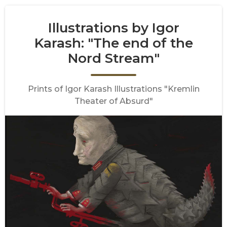
Illustrations by Igor
Karash: "The end of the
Nord Stream"
Prints of Igor Karash Illustrations "Kremlin
Theater of Absurd"