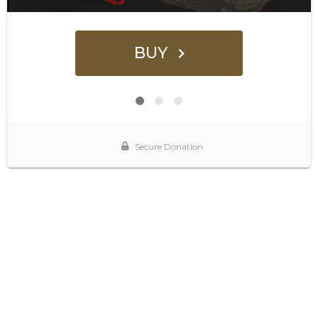
BUY
Secure Donation