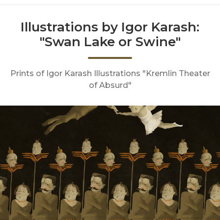
Illustrations by Igor Karash:
"Swan Lake or Swine"
Prints of Igor Karash Illustrations "Kremlin Theater
of Absurd"