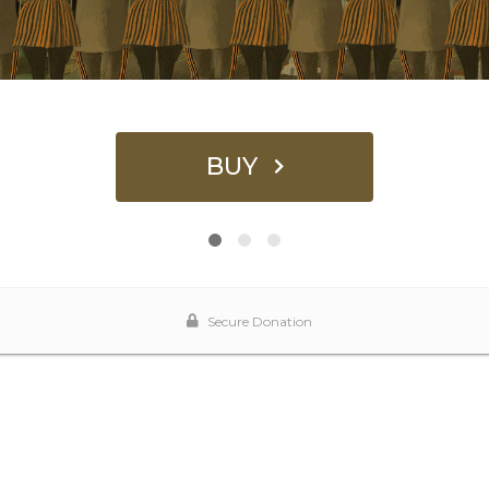
BUY
Secure Donation