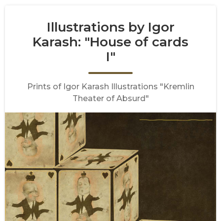
Illustrations by Igor
Karash: "House of cards
I"
Prints of Igor Karash Illustrations "Kremlin
Theater of Absurd"