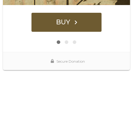
BUY
Secure Donation