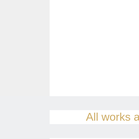
All works a