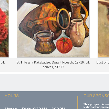
oil,
Still life a la Kakabadze, Dwight Roesch, 12×16, oil,
Bust of 
canvas, SOLD
HOURS:
OUR SPONSO
This program is m
National Endowment
Monday – Friday 9:30 AM – 3:00 PM