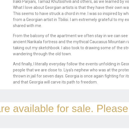
Irakli Parjiani, Tamaz Khutsishvili and others, as we learned by vi
What I love about Georgian artists is that they have their own w
This seems to have struck a chord in me. I was so inspired by wha
from a Georgian artist in Tbilisi. I am extremely grateful to my 
shared with me.
From the balcony of the apartment we often stay in we can see th
ancient Narikala fortress and the mythical Caucasus Mountain ran
taking out my sketchbook. I also took to drawing some of the st
wandering through the old town.
And finally, I literally everyday follow the events unfolding in G
people that we are close to. Liya’s nephew who was at the prote
thrown in jail for seven days. Georgia is once again fighting for 
and that Georgia will carve its path to freedom.
re available for sale. Pleas