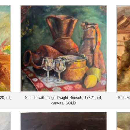
0, oil,
Still life with tungi, Dwight Roesch, 17×21, oil,
Shio-M
canvas, SOLD