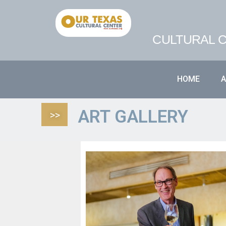
CULTURAL C
HOME
ART GALLERY
>>