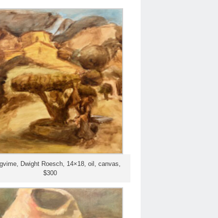
gvime, Dwight Roesch, 14×18, oil, canvas,
$300