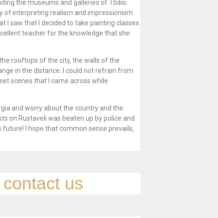
siting the museums and galleries of Tbilisi.
ay of interpreting realism and impressionism.
t I saw that I decided to take painting classes
excellent teacher for the knowledge that she
e rooftops of the city, the walls of the
ge in the distance. I could not refrain from
reet scenes that I came across while
eorgia and worry about the country and the
sts on Rustaveli was beaten up by police and
its future! I hope that common sense prevails,
e contact us