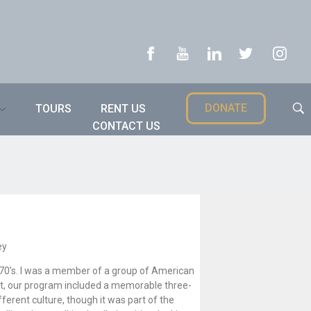
DONATE
TOURS
RENT US
CONTACT US
ey
1970’s. I was a member of a group of American
 it, our program included a memorable three-
ifferent culture, though it was part of the