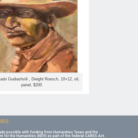
Lado Gudiashvili , Dwight Roesch, 10×12, oil,
panel, $200
RS:
ade possible with funding from Humanities Texas and the
 for the Humanities (NEH) as part of the federal CARES Act.