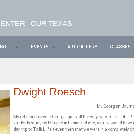
ENTER - OUR TEXAS
ABOUT
EVENTS
ART GALLERY
CLASSES
Dwight Roesch
My Georgian Journ
My relationship with Georgia goes all the way back to the late 
students studying Russian in Leningrad and, as luck would have
day trip to Tbilisi. I felt even then that we were in a completely d