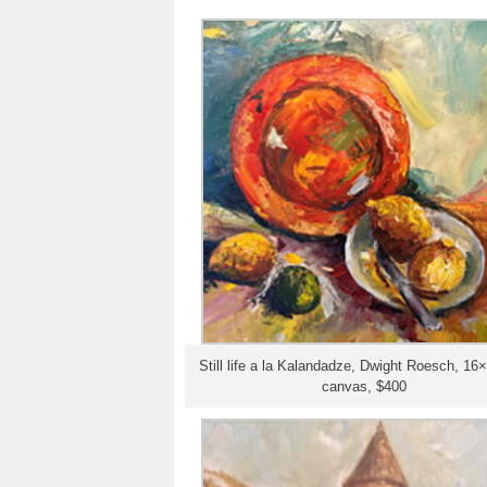
Still life a la Kalandadze, Dwight Roesch, 16×2
canvas, $400