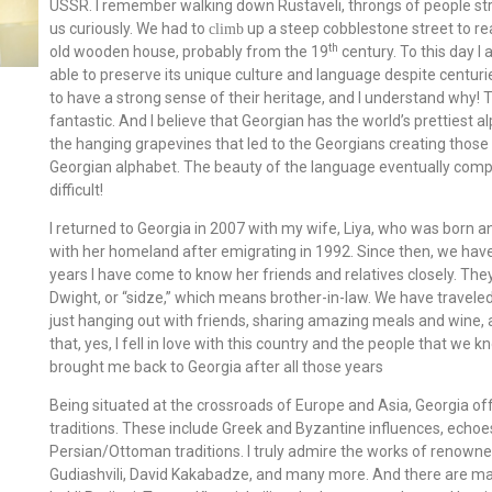
USSR. I remember walking down Rustaveli, throngs of people stroll
us curiously. We had to
up a steep cobblestone street to re
climb
th
old wooden house, probably from the 19
century. To this day I
able to preserve its unique culture and language despite centur
to have a strong sense of their heritage, and I understand why! T
fantastic. And I believe that Georgian has the world’s prettiest a
the hanging grapevines that led to the Georgians creating those c
Georgian alphabet. The beauty of the language eventually compelle
difficult!
I returned to Georgia in 2007 with my wife, Liya, who was born a
with her homeland after emigrating in 1992. Since then, we hav
years I have come to know her friends and relatives closely. The
Dwight, or “sidze,” which means brother-in-law. We have travele
just hanging out with friends, sharing amazing meals and wine, a
that, yes, I fell in love with this country and the people that we k
brought me back to Georgia after all those years
Being situated at the crossroads of Europe and Asia, Georgia offe
traditions. These include Greek and Byzantine influences, echoe
Persian/Ottoman traditions. I truly admire the works of renowne
Gudiashvili, David Kakabadze, and many more. And there are ma