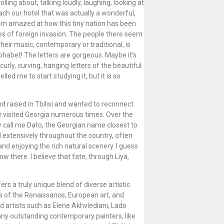
ing about, talking loudly, laughing, looking at
ach our hotel that was actually a wonderful,
 am amazed at how this tiny nation has been
ies of foreign invasion. The people there seem
heir music, contemporary or traditional, is
lphabet! The letters are gorgeous. Maybe it’s
urly, curving, hanging letters of the beautiful
d me to start studying it, but it is so
nd raised in Tbilisi and wanted to reconnect
e visited Georgia numerous times. Over the
y call me Dato, the Georgian name closest to
d extensively throughout the country, often
nd enjoying the rich natural scenery. I guess
now there. I believe that fate, through Liya,
rs a truly unique blend of diverse artistic
s of the Renaissance, European art, and
d artists such as Elene Akhvlediani, Lado
ny outstanding contemporary painters, like