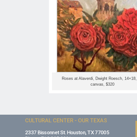
Roses at Alaverdi, Dwight Roesch, 14×18, 
canvas, $320
CULTURAL CENTER - OUR TEXAS
2337 Bissonnet St. Houston, TX 77005