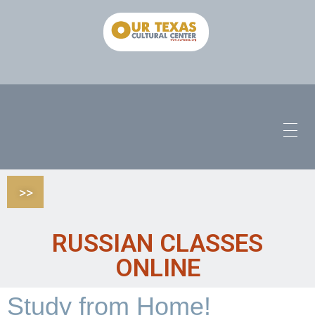
>>
RUSSIAN CLASSES
ONLINE
Study from Home!