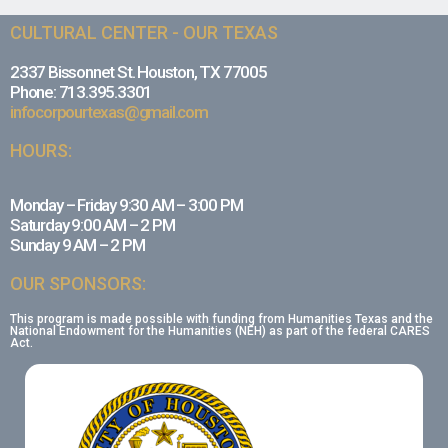
CULTURAL CENTER - OUR TEXAS
2337 Bissonnet St. Houston, TX 77005
Phone: 713.395.3301
infocorpourtexas@gmail.com
HOURS:
Monday – Friday 9:30 AM – 3:00 PM
Saturday 9:00 AM – 2 PM
Sunday 9 AM – 2 PM
OUR SPONSORS:
This program is made possible with funding from Humanities Texas and the
National Endowment for the Humanities (NEH) as part of the federal CARES
Act.