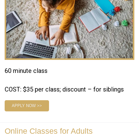
60 minute class
COST: $35 per class; discount – for siblings
APPLY NOW >>
Online Classes for Adults