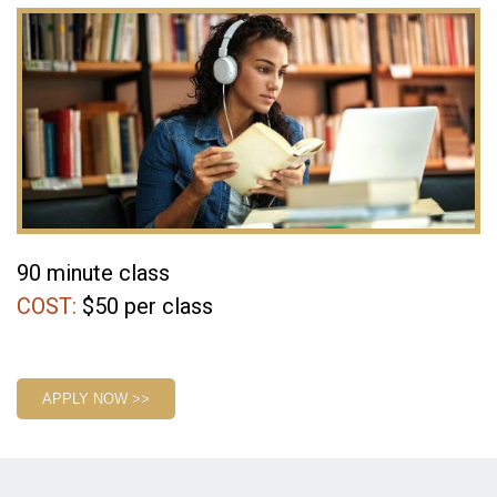
90 minute class
COST:
$50 per class
1
APPLY NOW >>