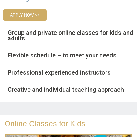
APPLY NOW >>
Group and private online classes for kids and
adults
Flexible schedule – to meet your needs
Professional experienced instructors
Creative and individual teaching approach
Online Classes for Kids