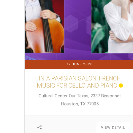
12 JUNE 2026
IN A PARISIAN SALON: FRENCH
MUSIC FOR CELLO AND PIANO
Cultural Center Our Texas, 2337 Bissonnet
Houston, TX 77005
VIEW DETAIL