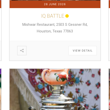
28 JUNE 2026
IQ BATTLE
Mishwar Restaurant, 2503 S Gessner Rd,
Houston, Texas 77063
VIEW DETAIL