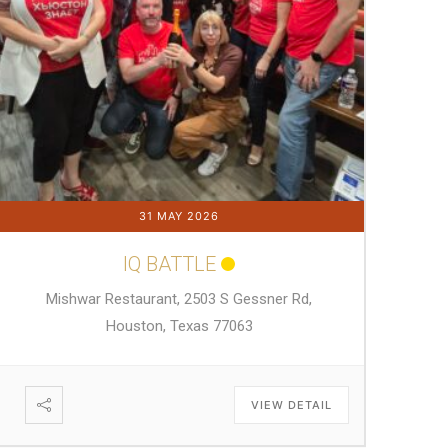
31 MAY 2026
IQ BATTLE
Mishwar Restaurant, 2503 S Gessner Rd,
Houston, Texas 77063
VIEW DETAIL