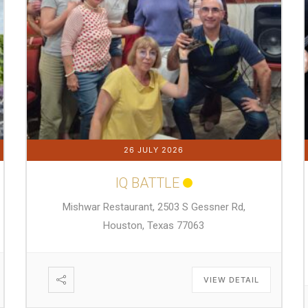
26 JULY 2026
IQ BATTLE
Mishwar Restaurant, 2503 S Gessner Rd,
Houston, Texas 77063
VIEW DETAIL