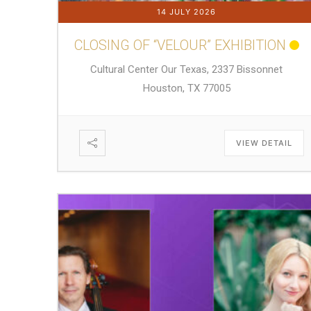
14 JULY 2026
CLOSING OF “VELOUR” EXHIBITION
Cultural Center Our Texas, 2337 Bissonnet
Houston, TX 77005
VIEW DETAIL