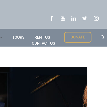
DONATE
TOURS
RENT US
CONTACT US