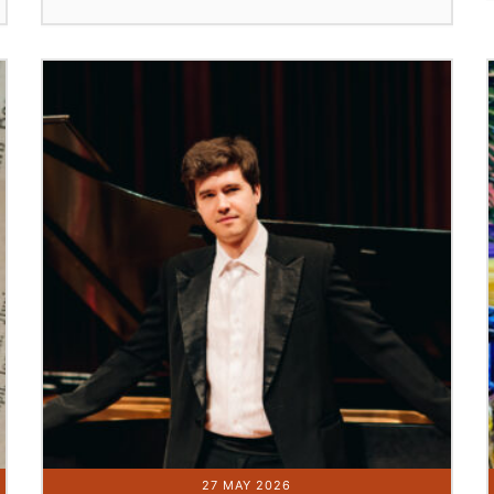
27 MAY 2026