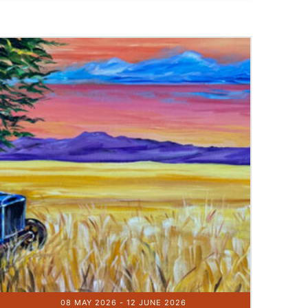
08 MAY 2026
- 12 JUNE 2026