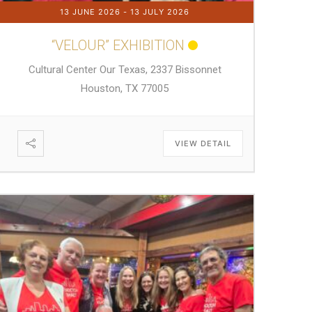
13 JUNE 2026
- 13 JULY 2026
“VELOUR” EXHIBITION
Cultural Center Our Texas, 2337 Bissonnet
Houston, TX 77005
VIEW DETAIL