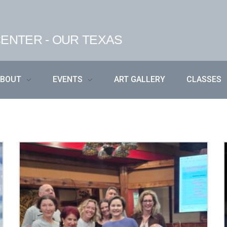
ENTER - OUR TEXAS
ABOUT
EVENTS
ART GALLERY
CLASSES