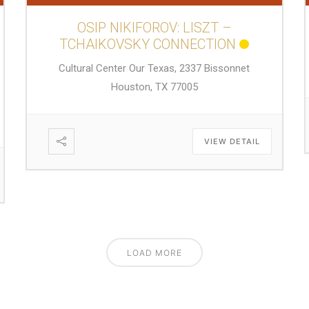
OSIP NIKIFOROV: LISZT –
TCHAIKOVSKY CONNECTION
Cultural Center Our Texas, 2337 Bissonnet
Houston, TX 77005
VIEW DETAIL
LOAD MORE