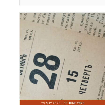
29 MAY 2026
- 05 JUNE 2026