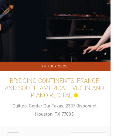
24 JULY 2026
BRIDGING CONTINENTS: FRANCE
AND SOUTH AMERICA – VIOLIN AND
PIANO RECITAL
Cultural Center Our Texas, 2337 Bissonnet
Houston, TX 77005