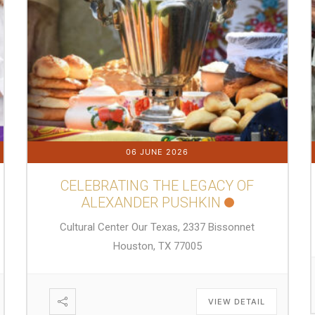
06 JUNE 2026
CELEBRATING THE LEGACY OF
ALEXANDER PUSHKIN
Cultural Center Our Texas, 2337 Bissonnet
Houston, TX 77005
VIEW DETAIL