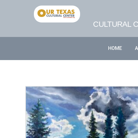
CULTURAL C
HOME