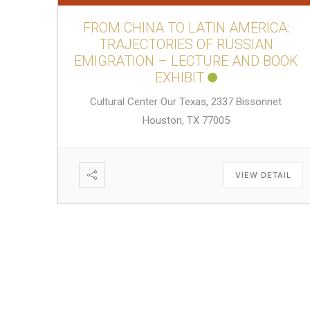
FROM CHINA TO LATIN AMERICA:
TRAJECTORIES OF RUSSIAN
EMIGRATION – LECTURE AND BOOK
EXHIBIT
Cultural Center Our Texas, 2337 Bissonnet
Houston, TX 77005
VIEW DETAIL