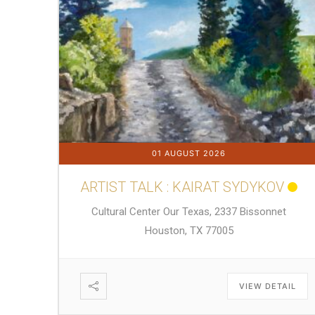
01 AUGUST 2026
ARTIST TALK : KAIRAT SYDYKOV
Cultural Center Our Texas, 2337 Bissonnet
Houston, TX 77005
VIEW DETAIL