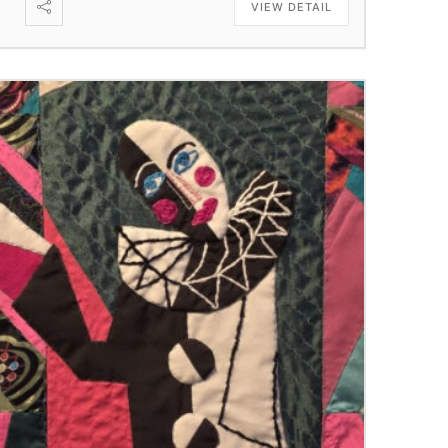
VIEW DETAIL