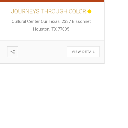
JOURNEYS THROUGH COLOR
Cultural Center Our Texas, 2337 Bissonnet
Houston, TX 77005
VIEW DETAIL