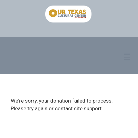
We're sorry, your donation failed to process.
Please try again or contact site support.