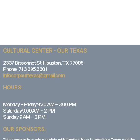
CULTURAL CENTER - OUR TEXAS
2337 Bissonnet St. Houston, TX 77005
Phone: 713.395.3301
infocorpourtexas@gmail.com
HOURS:
Monday – Friday 9:30 AM – 3:00 PM
Saturday 9:00 AM – 2 PM
Sunday 9 AM – 2 PM
OUR SPONSORS: