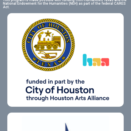
This program is made possible with funding from Humanities Texas and the
National Endowment for the Humanities (NEH) as part of the federal CARES
Act.