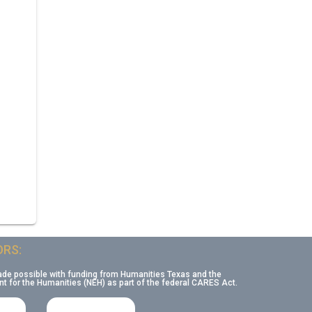
RS:
ade possible with funding from Humanities Texas and the
 for the Humanities (NEH) as part of the federal CARES Act.