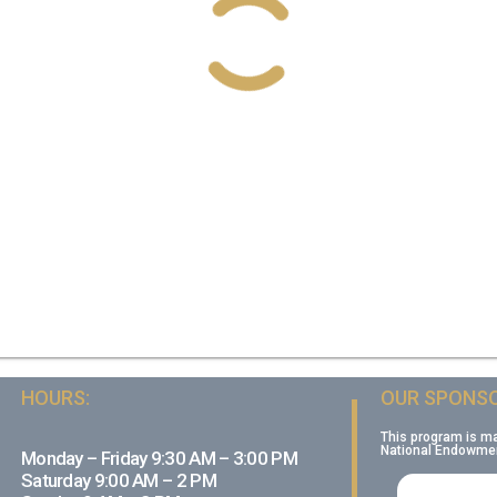
HOURS:
OUR SPONSO
This program is m
National Endowment
Monday – Friday 9:30 AM – 3:00 PM
Saturday 9:00 AM – 2 PM