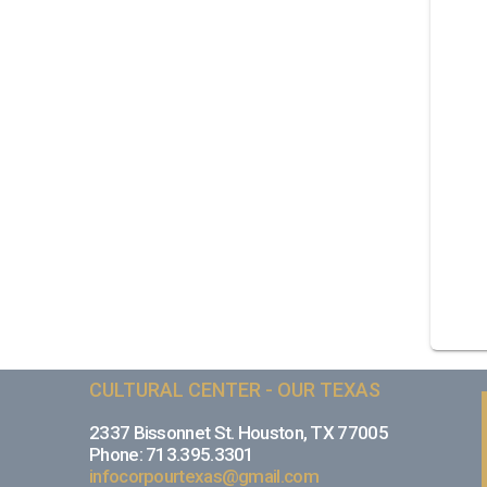
CULTURAL CENTER - OUR TEXAS
2337 Bissonnet St. Houston, TX 77005
Phone: 713.395.3301
infocorpourtexas@gmail.com