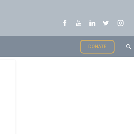
DONATE