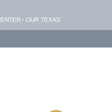
ENTER - OUR TEXAS