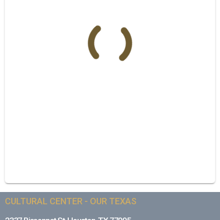
CULTURAL CENTER - OUR TEXAS