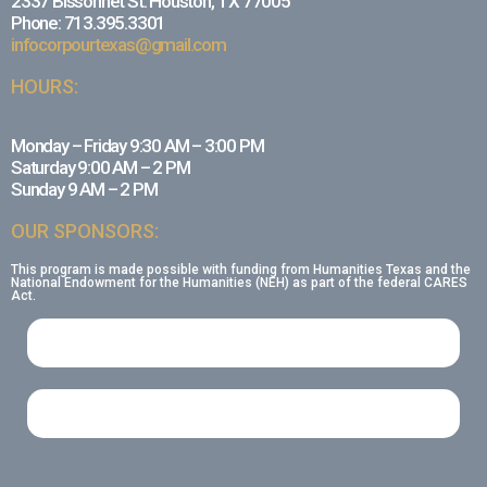
2337 Bissonnet St. Houston, TX 77005
Phone: 713.395.3301
infocorpourtexas@gmail.com
HOURS:
Monday – Friday 9:30 AM – 3:00 PM
Saturday 9:00 AM – 2 PM
Sunday 9 AM – 2 PM
OUR SPONSORS:
This program is made possible with funding from Humanities Texas and the
National Endowment for the Humanities (NEH) as part of the federal CARES
Act.