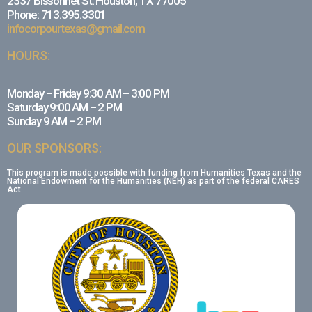
2337 Bissonnet St. Houston, TX 77005
Phone: 713.395.3301
infocorpourtexas@gmail.com
HOURS:
Monday – Friday 9:30 AM – 3:00 PM
Saturday 9:00 AM – 2 PM
Sunday 9 AM – 2 PM
OUR SPONSORS:
This program is made possible with funding from Humanities Texas and the
National Endowment for the Humanities (NEH) as part of the federal CARES
Act.