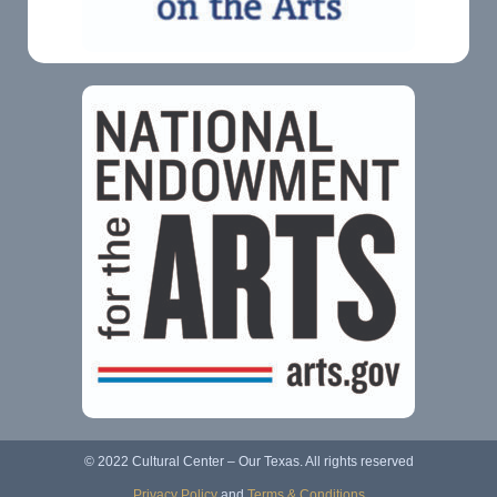
© 2022 Cultural Center – Our Texas. All rights reserved
Privacy Policy
and
Terms & Conditions