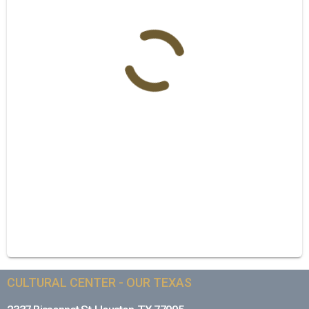
CULTURAL CENTER - OUR TEXAS