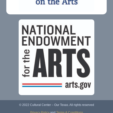
© 2022 Cultural Center – Our Texas. All rights reserved
Privacy Policy
and
Terms & Conditions