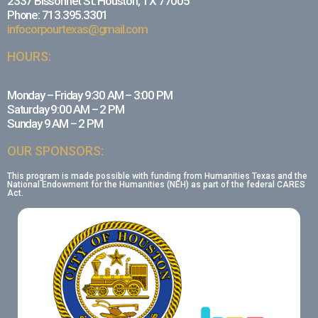
2337 Bissonnet St. Houston, TX 77005
Phone: 713.395.3301
infocorpourtexas@gmail.com
HOURS:
Monday – Friday 9:30 AM – 3:00 PM
Saturday 9:00 AM – 2 PM
Sunday 9 AM – 2 PM
OUR SPONSORS:
This program is made possible with funding from Humanities Texas and the
National Endowment for the Humanities (NEH) as part of the federal CARES
Act.