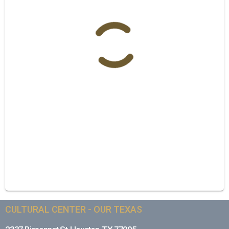
CULTURAL CENTER - OUR TEXAS