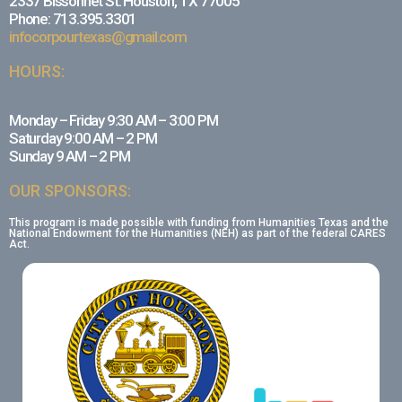
2337 Bissonnet St. Houston, TX 77005
Phone: 713.395.3301
infocorpourtexas@gmail.com
HOURS:
Monday – Friday 9:30 AM – 3:00 PM
Saturday 9:00 AM – 2 PM
Sunday 9 AM – 2 PM
OUR SPONSORS:
This program is made possible with funding from Humanities Texas and the
National Endowment for the Humanities (NEH) as part of the federal CARES
Act.