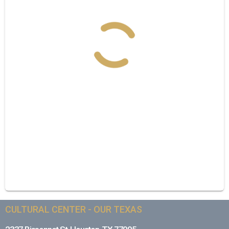
CULTURAL CENTER - OUR TEXAS