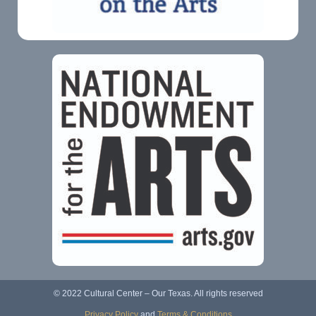
© 2022 Cultural Center – Our Texas. All rights reserved
Privacy Policy
and
Terms & Conditions