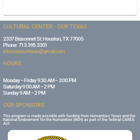
CULTURAL CENTER - OUR TEXAS
2337 Bissonnet St. Houston, TX 77005
Phone: 713.395.3301
infocorpourtexas@gmail.com
HOURS:
Monday – Friday 9:30 AM – 3:00 PM
Saturday 9:00 AM – 2 PM
Sunday 9 AM – 2 PM
OUR SPONSORS:
This program is made possible with funding from Humanities Texas and the
National Endowment for the Humanities (NEH) as part of the federal CARES
Act.