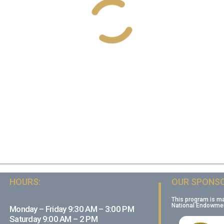
HOURS:
OUR SPONSO
This program is m
National Endowment
Monday – Friday 9:30 AM – 3:00 PM
Saturday 9:00 AM – 2 PM