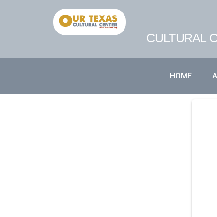
CULTURAL C
HOME