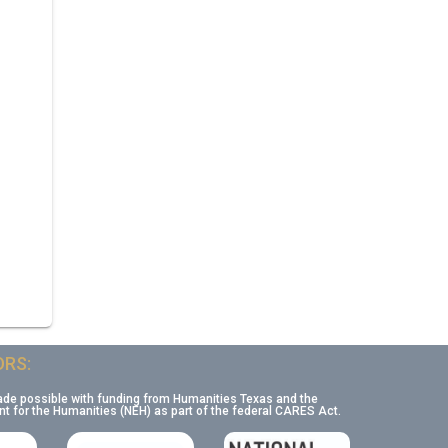
RS:
ade possible with funding from Humanities Texas and the
 for the Humanities (NEH) as part of the federal CARES Act.