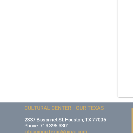
CULTURAL CENTER - OUR TEXAS
2337 Bissonnet St. Houston, TX 77005
Phone: 713.395.3301
infocorpourtexas@gmail.com