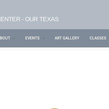
ENTER - OUR TEXAS
ABOUT
EVENTS
ART GALLERY
CLASSES