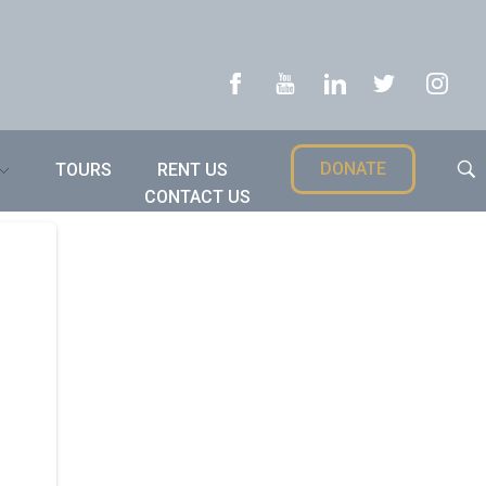
DONATE
TOURS
RENT US
CONTACT US