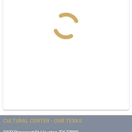
CULTURAL CENTER - OUR TEXAS