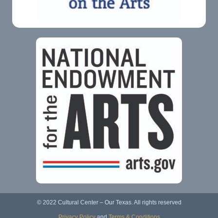
© 2022 Cultural Center – Our Texas. All rights reserved
Privacy Policy
and
Terms & Conditions