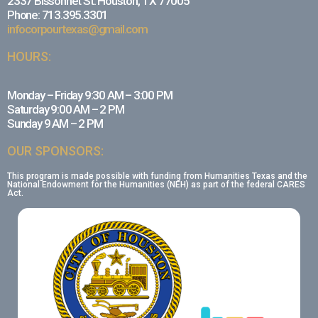
2337 Bissonnet St. Houston, TX 77005
Phone: 713.395.3301
infocorpourtexas@gmail.com
HOURS:
Monday – Friday 9:30 AM – 3:00 PM
Saturday 9:00 AM – 2 PM
Sunday 9 AM – 2 PM
OUR SPONSORS:
This program is made possible with funding from Humanities Texas and the
National Endowment for the Humanities (NEH) as part of the federal CARES
Act.