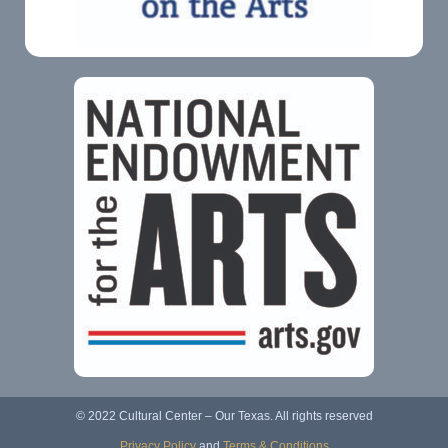
© 2022 Cultural Center – Our Texas. All rights reserved
Privacy Policy
and
Terms & Conditions