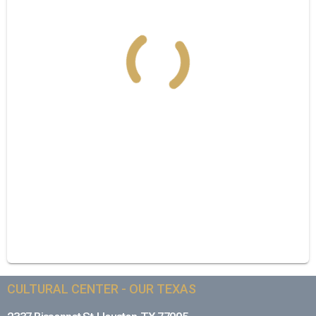
CULTURAL CENTER - OUR TEXAS