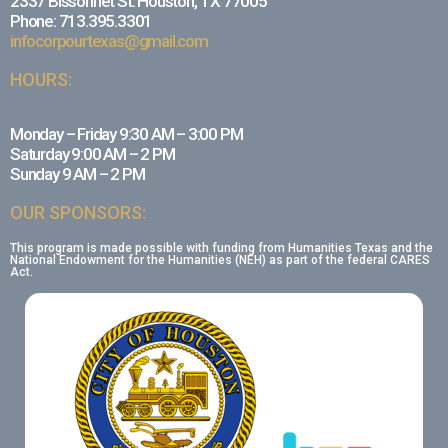
2337 Bissonnet St. Houston, TX 77005
Phone: 713.395.3301
infocorpourtexas@gmail.com
HOURS:
Monday – Friday 9:30 AM – 3:00 PM
Saturday 9:00 AM – 2 PM
Sunday 9 AM – 2 PM
OUR SPONSORS:
This program is made possible with funding from Humanities Texas and the
National Endowment for the Humanities (NEH) as part of the federal CARES
Act.