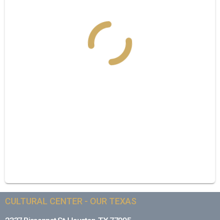
CULTURAL CENTER - OUR TEXAS