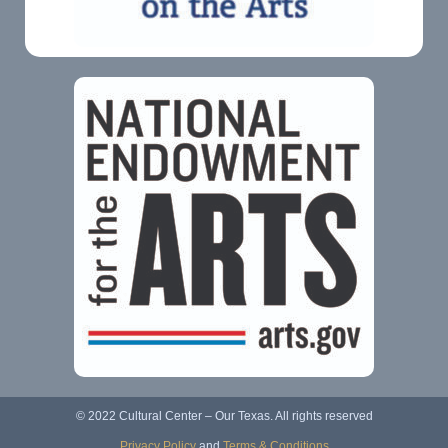
© 2022 Cultural Center – Our Texas. All rights reserved
Privacy Policy
and
Terms & Conditions