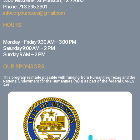
2337 Bissonnet St. Houston, TX 77005
Phone: 713.395.3301
infocorpourtexas@gmail.com
HOURS:
Monday – Friday 9:30 AM – 3:00 PM
Saturday 9:00 AM – 2 PM
Sunday 9 AM – 2 PM
OUR SPONSORS:
This program is made possible with funding from Humanities Texas and the
National Endowment for the Humanities (NEH) as part of the federal CARES
Act.