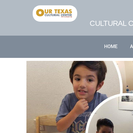
CULTURAL C
HOME