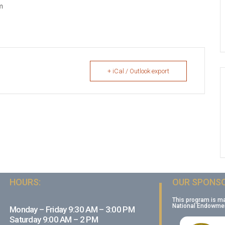
m
+ iCal / Outlook export
HOURS:
OUR SPONSO
This program is m
National Endowment
Monday – Friday 9:30 AM – 3:00 PM
Saturday 9:00 AM – 2 PM