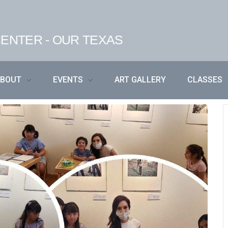
ENTER - OUR TEXAS
ABOUT
EVENTS
ART GALLERY
CLASSES