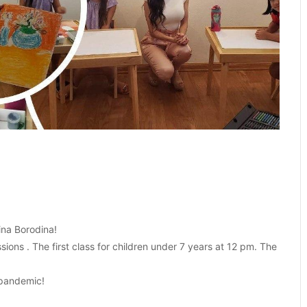
ina Borodina!
ons . The first class for children under 7 years at 12 pm. The
e pandemic!