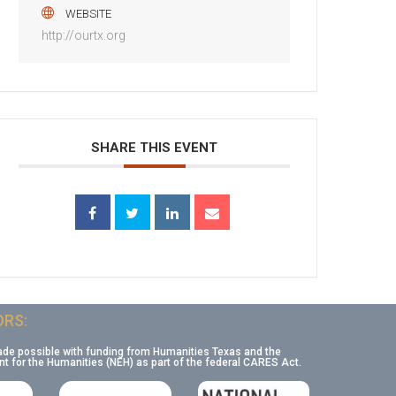
WEBSITE
http://ourtx.org
SHARE THIS EVENT
RS:
ade possible with funding from Humanities Texas and the
 for the Humanities (NEH) as part of the federal CARES Act.