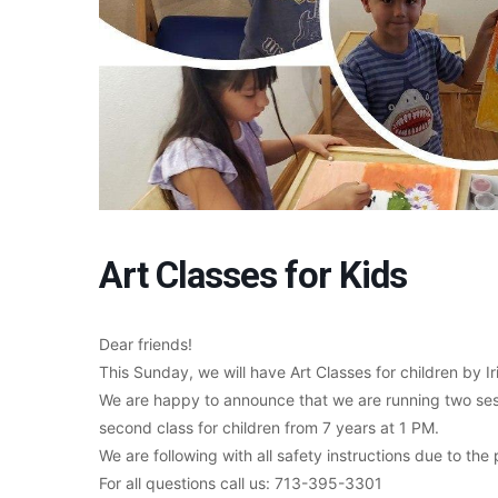
Art Classes for Kids
Dear friends!
This Sunday, we will have Art Classes for children by Ir
We are happy to announce that we are running two sessi
second class for children from 7 years at 1 PM.
We are following with all safety instructions due to th
For all questions call us: 713-395-3301