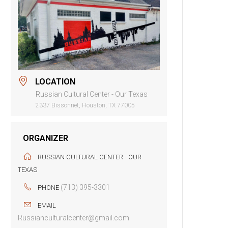
LOCATION
Russian Cultural Center - Our Texas
2337 Bissonnet, Houston, TX 77005
ORGANIZER
RUSSIAN CULTURAL CENTER - OUR
TEXAS
(713) 395-3301
PHONE
EMAIL
Russianculturalcenter@gmail.com