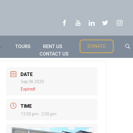
DONATE
TOURS
RENT US
CONTACT US
DATE
Sep 06 2020
Expired!
TIME
12:00 pm - 2:00 pm