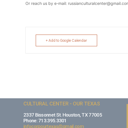
Or reach us by e-mail: russianculturalcenter@gmail.co
+ Add to Google Calendar
CULTURAL CENTER - OUR TEXAS
2337 Bissonnet St. Houston, TX 77005
Phone: 713.395.3301
infocorpourtexas@gmail.com