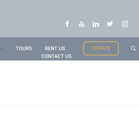
DONATE
TOURS
RENT US
CONTACT US