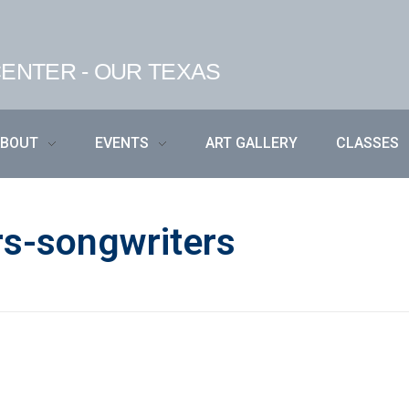
ENTER - OUR TEXAS
ABOUT
EVENTS
ART GALLERY
CLASSES
rs-songwriters