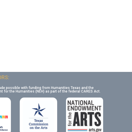
RS:
ade possible with funding from Humanities Texas and the
 for the Humanities (NEH) as part of the federal CARES Act.