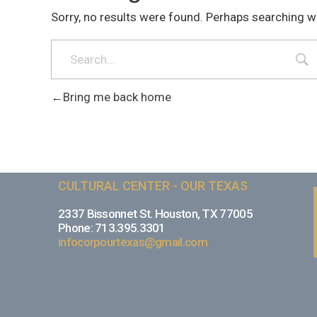
Sorry, no results were found. Perhaps searching wil
Bring me back home
CULTURAL CENTER - OUR TEXAS
2337 Bissonnet St. Houston, TX 77005
Phone: 713.395.3301
infocorpourtexas@gmail.com