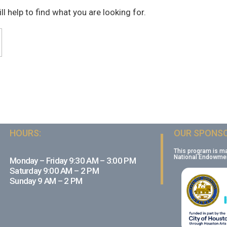
l help to find what you are looking for.
HOURS:
OUR SPONSO
This program is m
National Endowment
Monday – Friday 9:30 AM – 3:00 PM
Saturday 9:00 AM – 2 PM
Sunday 9 AM – 2 PM