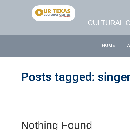
CULTURAL C
HOME
Posts tagged: singe
Nothing Found